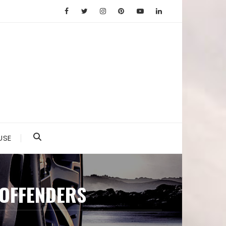
USE
 OFFENDERS