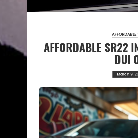
AFFORDABLE 
AFFORDABLE SR22 I
DUI 
March 9, 2