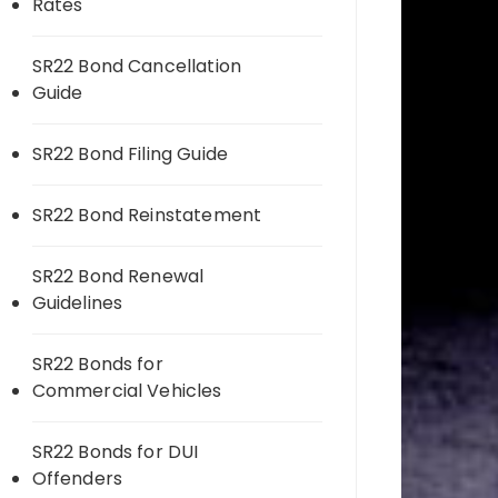
Rates
SR22 Bond Cancellation
Guide
SR22 Bond Filing Guide
SR22 Bond Reinstatement
SR22 Bond Renewal
Guidelines
SR22 Bonds for
Commercial Vehicles
SR22 Bonds for DUI
Offenders