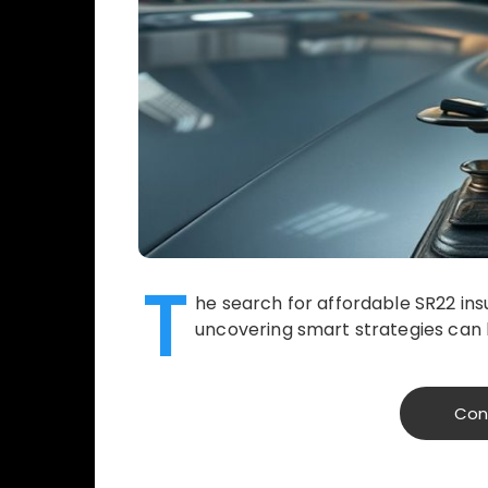
T
he search for affordable SR22 ins
uncovering smart strategies can l
Con