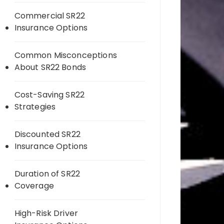
Commercial SR22
Insurance Options
Common Misconceptions
About SR22 Bonds
Cost-Saving SR22
Strategies
Discounted SR22
Insurance Options
Duration of SR22
Coverage
High-Risk Driver