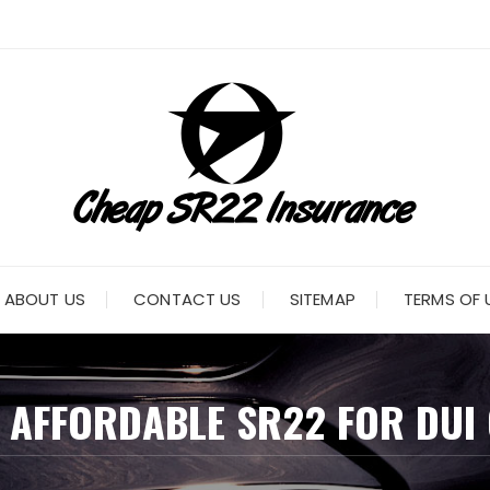
ABOUT US
CONTACT US
SITEMAP
TERMS OF 
:
AFFORDABLE SR22 FOR DUI