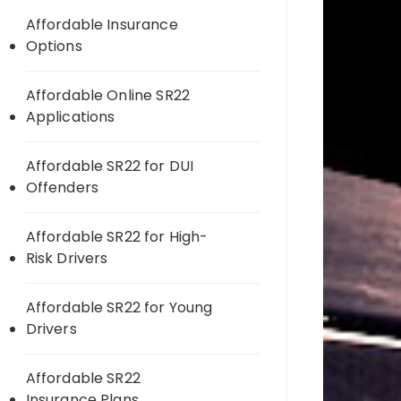
Affordable Insurance
Options
Affordable Online SR22
Applications
Affordable SR22 for DUI
Offenders
Affordable SR22 for High-
Risk Drivers
Affordable SR22 for Young
Drivers
Affordable SR22
Insurance Plans