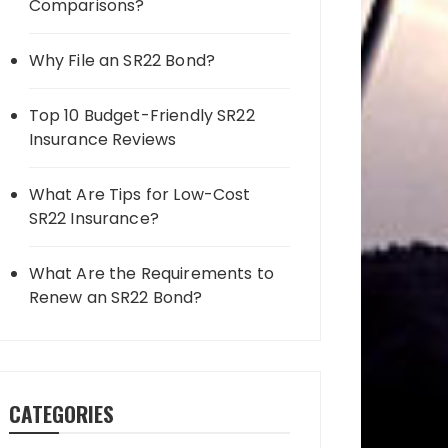
Comparisons?
Why File an SR22 Bond?
Top 10 Budget-Friendly SR22
Insurance Reviews
What Are Tips for Low-Cost
SR22 Insurance?
What Are the Requirements to
Renew an SR22 Bond?
CATEGORIES