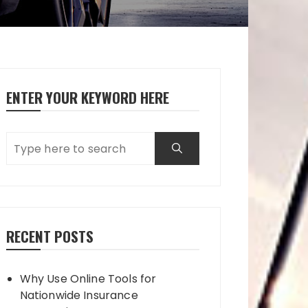
ENTER YOUR KEYWORD HERE
RECENT POSTS
Why Use Online Tools for
Nationwide Insurance