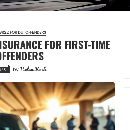
SR22 FOR DUI OFFENDERS
NSURANCE FOR FIRST-TIME
OFFENDERS
Helen Koch
by
025