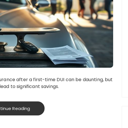
urance after a first-time DUI can be daunting, but
ead to significant savings.
tinue Reading