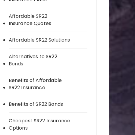
Affordable SR22
Insurance Quotes
Affordable SR22 Solutions
Alternatives to SR22
Bonds
Benefits of Affordable
SR22 Insurance
Benefits of SR22 Bonds
Cheapest SR22 Insurance
Options