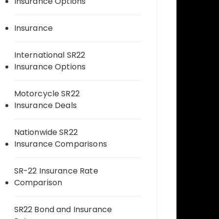
Insurance Options
Insurance
International SR22
Insurance Options
Motorcycle SR22
Insurance Deals
Nationwide SR22
Insurance Comparisons
SR-22 Insurance Rate
Comparison
SR22 Bond and Insurance