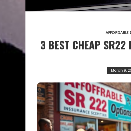
AFFORDABLE 
3 BEST CHEAP SR22
March 9, 2