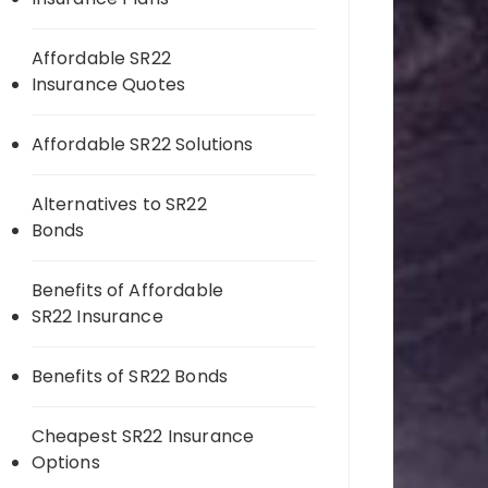
Affordable SR22
Insurance Quotes
Affordable SR22 Solutions
Alternatives to SR22
Bonds
Benefits of Affordable
SR22 Insurance
Benefits of SR22 Bonds
Cheapest SR22 Insurance
Options