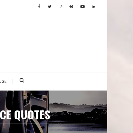
USE
CE QUOTES