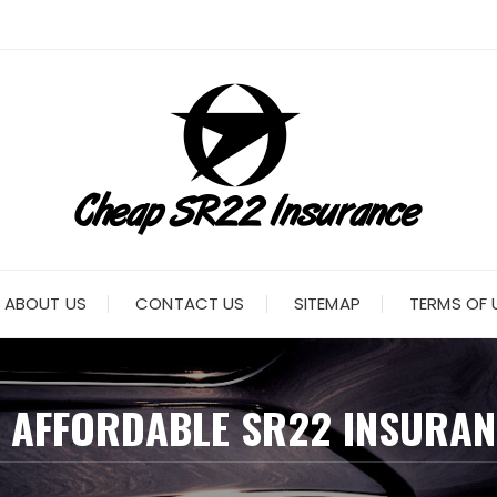
ABOUT US
CONTACT US
SITEMAP
TERMS OF 
:
AFFORDABLE SR22 INSURAN