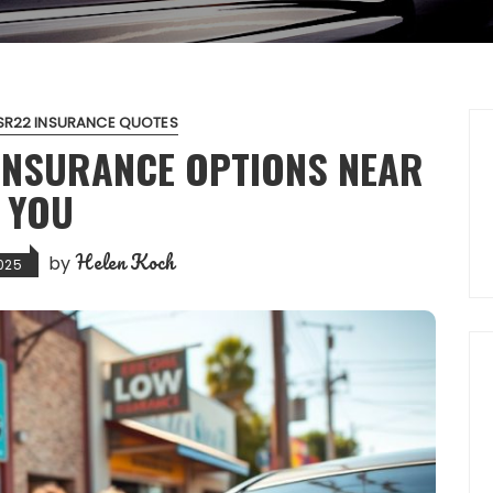
SR22 INSURANCE QUOTES
 INSURANCE OPTIONS NEAR
YOU
Helen Koch
by
025