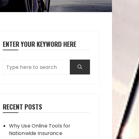
ENTER YOUR KEYWORD HERE
RECENT POSTS
Why Use Online Tools for
Nationwide Insurance