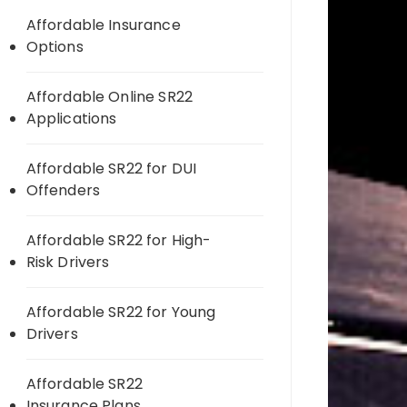
Affordable Insurance
Options
Affordable Online SR22
Applications
Affordable SR22 for DUI
Offenders
Affordable SR22 for High-
Risk Drivers
Affordable SR22 for Young
Drivers
Affordable SR22
Insurance Plans