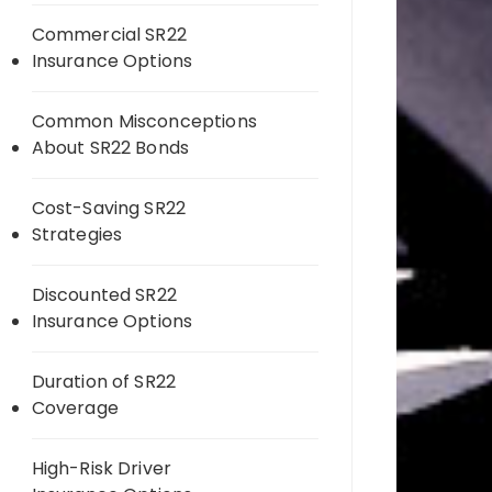
Commercial SR22
Insurance Options
Common Misconceptions
About SR22 Bonds
Cost-Saving SR22
Strategies
Discounted SR22
Insurance Options
Duration of SR22
Coverage
High-Risk Driver