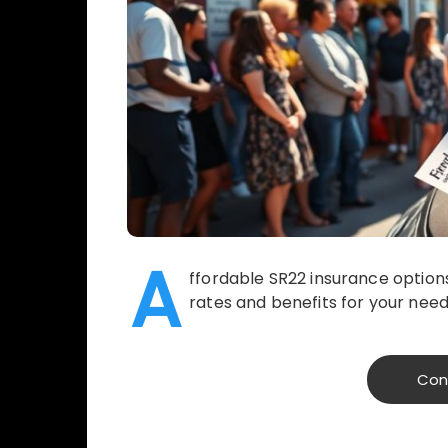
A
ffordable SR22 insurance options
rates and benefits for your need
Con