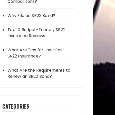
Comparisons?
Why File an SR22 Bond?
Top 10 Budget-Friendly SR22
Insurance Reviews
What Are Tips for Low-Cost
SR22 Insurance?
What Are the Requirements to
Renew an SR22 Bond?
CATEGORIES