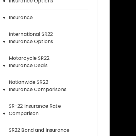
Insurance Options
Insurance
International SR22
Insurance Options
Motorcycle SR22
Insurance Deals
Nationwide SR22
Insurance Comparisons
SR-22 Insurance Rate
Comparison
SR22 Bond and Insurance