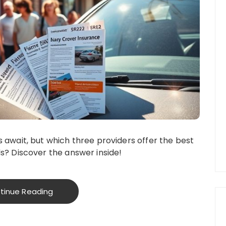
 await, but which three providers offer the best
s? Discover the answer inside!
tinue Reading