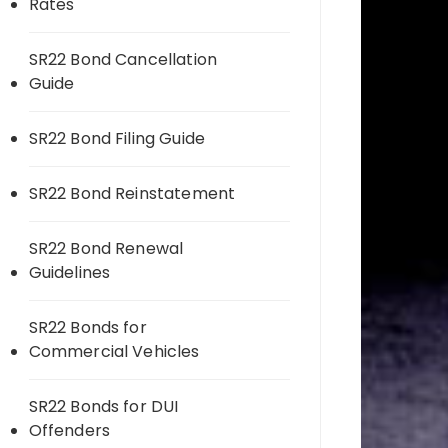
Rates
SR22 Bond Cancellation
Guide
SR22 Bond Filing Guide
SR22 Bond Reinstatement
SR22 Bond Renewal
Guidelines
SR22 Bonds for
Commercial Vehicles
SR22 Bonds for DUI
Offenders