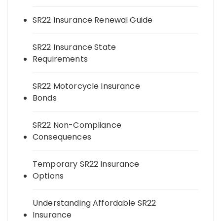
SR22 Insurance Renewal Guide
SR22 Insurance State
Requirements
SR22 Motorcycle Insurance
Bonds
SR22 Non-Compliance
Consequences
Temporary SR22 Insurance
Options
Understanding Affordable SR22
Insurance