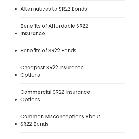
Alternatives to SR22 Bonds
Benefits of Affordable SR22
Insurance
Benefits of SR22 Bonds
Cheapest SR22 Insurance
Options
Commercial SR22 Insurance
Options
Common Misconceptions About
SR22 Bonds