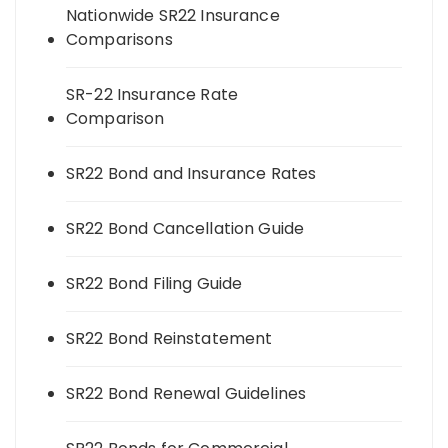
Nationwide SR22 Insurance
Comparisons
SR-22 Insurance Rate
Comparison
SR22 Bond and Insurance Rates
SR22 Bond Cancellation Guide
SR22 Bond Filing Guide
SR22 Bond Reinstatement
SR22 Bond Renewal Guidelines