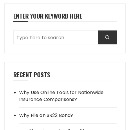
ENTER YOUR KEYWORD HERE
RECENT POSTS
Why Use Online Tools for Nationwide
Insurance Comparisons?
Why File an SR22 Bond?