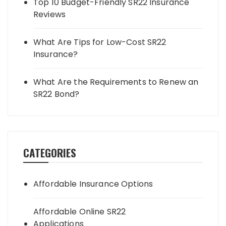
Top 10 Budget-Friendly SR22 Insurance
Reviews
What Are Tips for Low-Cost SR22
Insurance?
What Are the Requirements to Renew an
SR22 Bond?
CATEGORIES
Affordable Insurance Options
Affordable Online SR22
Applications