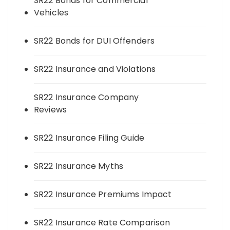
SR22 Bonds for Commercial
Vehicles
SR22 Bonds for DUI Offenders
SR22 Insurance and Violations
SR22 Insurance Company
Reviews
SR22 Insurance Filing Guide
SR22 Insurance Myths
SR22 Insurance Premiums Impact
SR22 Insurance Rate Comparison