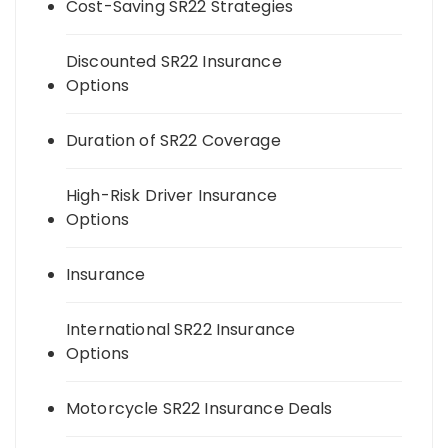
Cost-Saving SR22 Strategies
Discounted SR22 Insurance
Options
Duration of SR22 Coverage
High-Risk Driver Insurance
Options
Insurance
International SR22 Insurance
Options
Motorcycle SR22 Insurance Deals