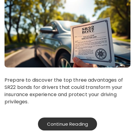
Prepare to discover the top three advantages of
SR22 bonds for drivers that could transform your
insurance experience and protect your driving
privileges.
Continue Reading