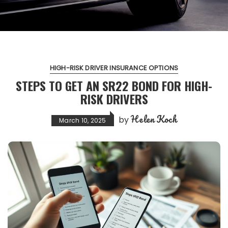
HIGH-RISK DRIVER INSURANCE OPTIONS
STEPS TO GET AN SR22 BOND FOR HIGH-
RISK DRIVERS
Helen Koch
by
March 10, 2025