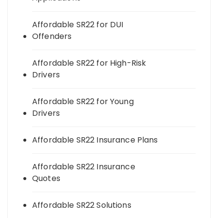
Affordable SR22 for DUI
Offenders
Affordable SR22 for High-Risk
Drivers
Affordable SR22 for Young
Drivers
Affordable SR22 Insurance Plans
Affordable SR22 Insurance
Quotes
Affordable SR22 Solutions