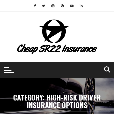
Skip
to
content
CATEGORY:
HIGH-RISK DRIVER
INSURANCE OPTIONS