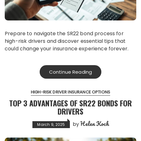
Prepare to navigate the SR22 bond process for
high-risk drivers and discover essential tips that
could change your insurance experience forever.
Continue Reading
HIGH-RISK DRIVER INSURANCE OPTIONS
TOP 3 ADVANTAGES OF SR22 BONDS FOR
DRIVERS
Helen Koch
by
March 9, 2025