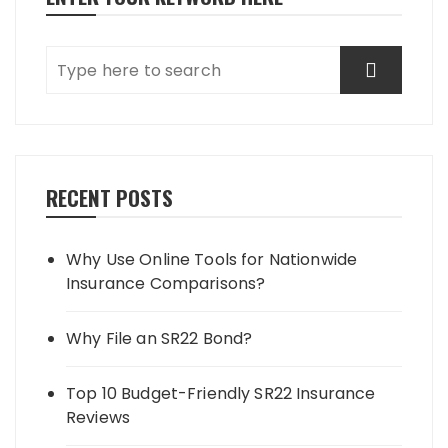
RECENT POSTS
Why Use Online Tools for Nationwide
Insurance Comparisons?
Why File an SR22 Bond?
Top 10 Budget-Friendly SR22 Insurance
Reviews