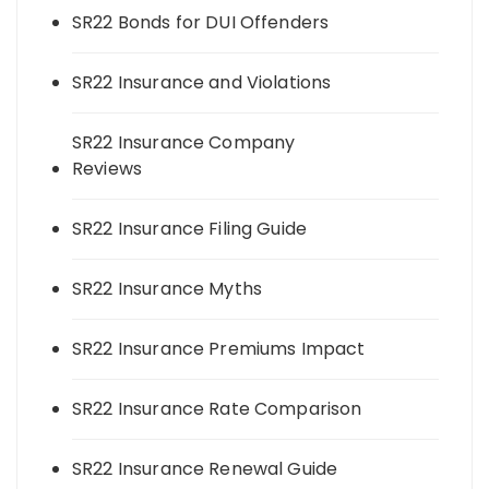
SR22 Bonds for DUI Offenders
SR22 Insurance and Violations
SR22 Insurance Company
Reviews
SR22 Insurance Filing Guide
SR22 Insurance Myths
SR22 Insurance Premiums Impact
SR22 Insurance Rate Comparison
SR22 Insurance Renewal Guide