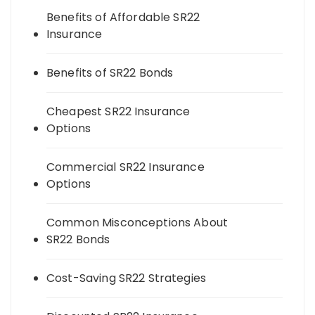
Benefits of Affordable SR22
Insurance
Benefits of SR22 Bonds
Cheapest SR22 Insurance
Options
Commercial SR22 Insurance
Options
Common Misconceptions About
SR22 Bonds
Cost-Saving SR22 Strategies