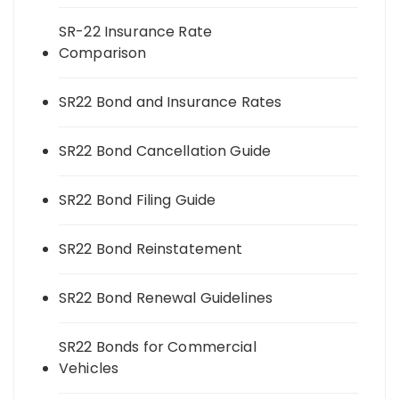
SR-22 Insurance Rate
Comparison
SR22 Bond and Insurance Rates
SR22 Bond Cancellation Guide
SR22 Bond Filing Guide
SR22 Bond Reinstatement
SR22 Bond Renewal Guidelines
SR22 Bonds for Commercial
Vehicles