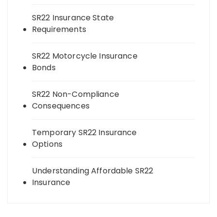
SR22 Insurance State
Requirements
SR22 Motorcycle Insurance
Bonds
SR22 Non-Compliance
Consequences
Temporary SR22 Insurance
Options
Understanding Affordable SR22
Insurance