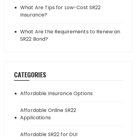
What Are Tips for Low-Cost SR22
Insurance?
What Are the Requirements to Renew an
SR22 Bond?
CATEGORIES
Affordable Insurance Options
Affordable Online SR22
Applications
Affordable SR22 for DUI