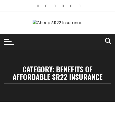
Skip
to
content
CATEGORY:
BENEFITS OF
AFFORDABLE SR22 INSURANCE