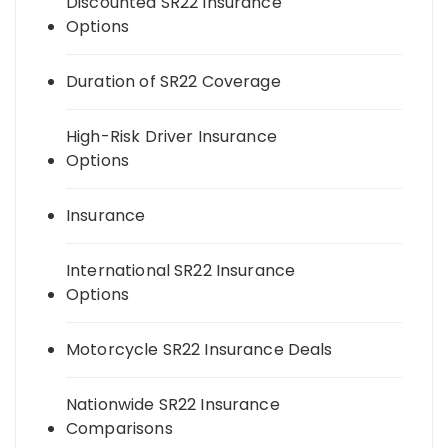
Discounted SR22 Insurance
Options
Duration of SR22 Coverage
High-Risk Driver Insurance
Options
Insurance
International SR22 Insurance
Options
Motorcycle SR22 Insurance Deals
Nationwide SR22 Insurance
Comparisons