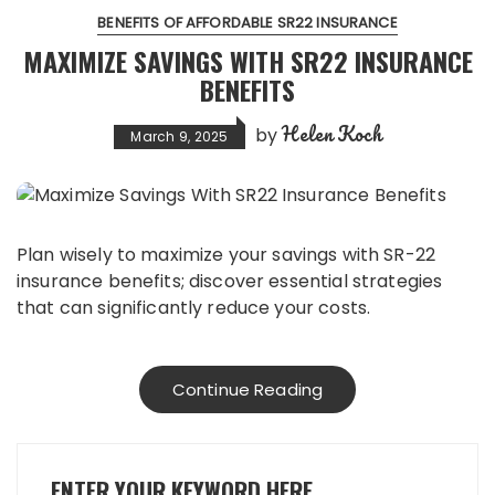
BENEFITS OF AFFORDABLE SR22 INSURANCE
MAXIMIZE SAVINGS WITH SR22 INSURANCE
BENEFITS
Helen Koch
by
March 9, 2025
Plan wisely to maximize your savings with SR-22
insurance benefits; discover essential strategies
that can significantly reduce your costs.
Continue Reading
ENTER YOUR KEYWORD HERE