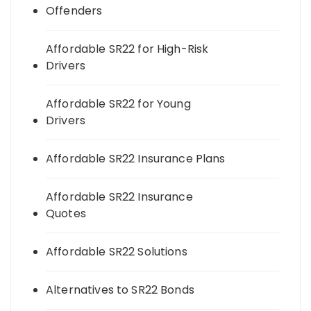
Offenders
Affordable SR22 for High-Risk
Drivers
Affordable SR22 for Young
Drivers
Affordable SR22 Insurance Plans
Affordable SR22 Insurance
Quotes
Affordable SR22 Solutions
Alternatives to SR22 Bonds