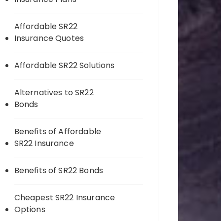
Affordable SR22
Insurance Quotes
Affordable SR22 Solutions
Alternatives to SR22
Bonds
Benefits of Affordable
SR22 Insurance
Benefits of SR22 Bonds
Cheapest SR22 Insurance
Options