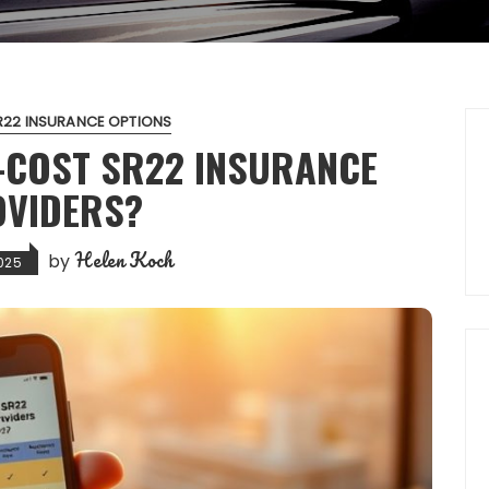
R22 INSURANCE OPTIONS
-COST SR22 INSURANCE
VIDERS?
Helen Koch
by
025