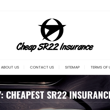
ABOUT US
CONTACT US
SITEMAP
TERMS OF 
Y:
CHEAPEST SR22 INSURANC