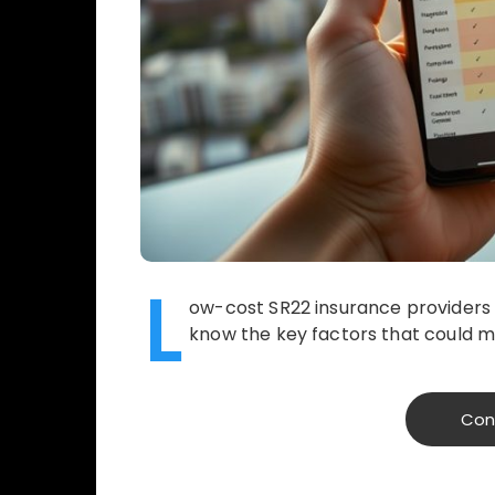
L
ow-cost SR22 insurance providers c
know the key factors that could m
Con