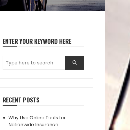
ENTER YOUR KEYWORD HERE
RECENT POSTS
Why Use Online Tools for
Nationwide Insurance