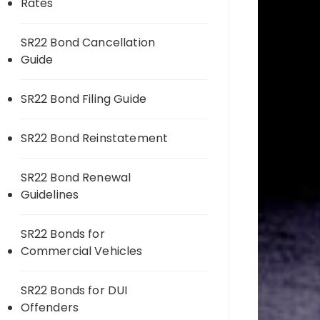
Rates
SR22 Bond Cancellation
Guide
SR22 Bond Filing Guide
SR22 Bond Reinstatement
SR22 Bond Renewal
Guidelines
SR22 Bonds for
Commercial Vehicles
SR22 Bonds for DUI
Offenders