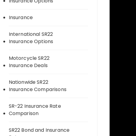
Insurance Options
Insurance
International SR22
Insurance Options
Motorcycle SR22
Insurance Deals
Nationwide SR22
Insurance Comparisons
SR-22 Insurance Rate
Comparison
SR22 Bond and Insurance