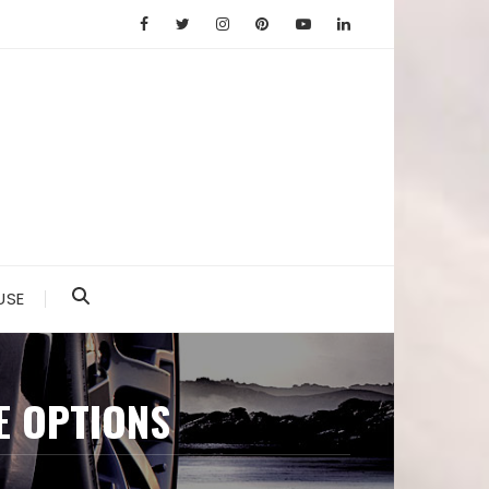
USE
E OPTIONS