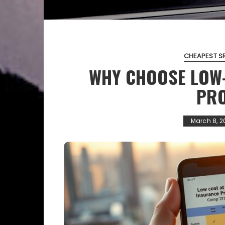
CHEAPEST S
WHY CHOOSE LOW
PRO
March 8, 2