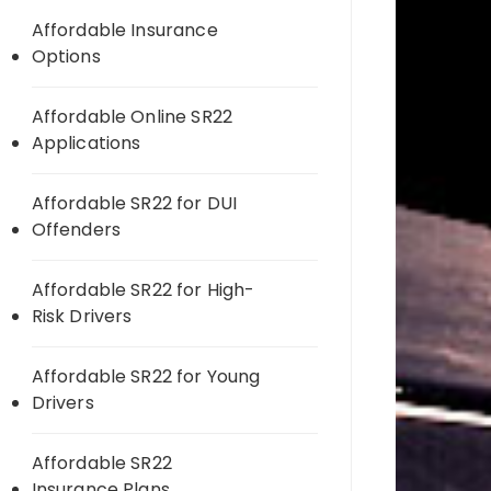
Affordable Insurance
Options
Affordable Online SR22
Applications
Affordable SR22 for DUI
Offenders
Affordable SR22 for High-
Risk Drivers
Affordable SR22 for Young
Drivers
Affordable SR22
Insurance Plans