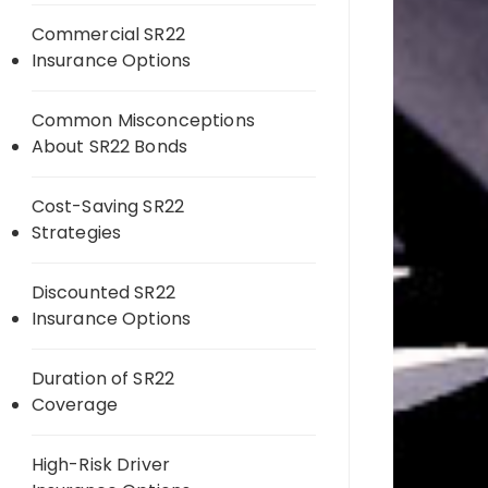
Commercial SR22
Insurance Options
Common Misconceptions
About SR22 Bonds
Cost-Saving SR22
Strategies
Discounted SR22
Insurance Options
Duration of SR22
Coverage
High-Risk Driver