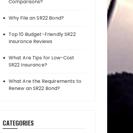
Comparisons?
Why File an SR22 Bond?
Top 10 Budget-Friendly SR22
Insurance Reviews
What Are Tips for Low-Cost
SR22 Insurance?
What Are the Requirements to
Renew an SR22 Bond?
CATEGORIES