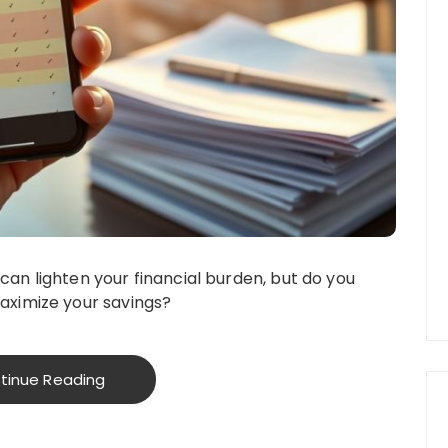
an lighten your financial burden, but do you
aximize your savings?
tinue Reading