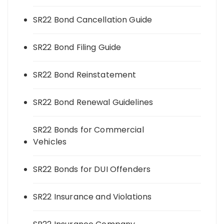
SR22 Bond Cancellation Guide
SR22 Bond Filing Guide
SR22 Bond Reinstatement
SR22 Bond Renewal Guidelines
SR22 Bonds for Commercial
Vehicles
SR22 Bonds for DUI Offenders
SR22 Insurance and Violations