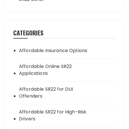
CATEGORIES
Affordable Insurance Options
Affordable Online SR22
Applications
Affordable SR22 for DUI
Offenders
Affordable SR22 for High-Risk
Drivers