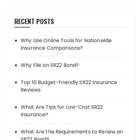
RECENT POSTS
Why Use Online Tools for Nationwide
Insurance Comparisons?
Why File an SR22 Bond?
Top 10 Budget-Friendly SR22 Insurance
Reviews
What Are Tips for Low-Cost SR22
Insurance?
What Are the Requirements to Renew an
SR22 Bond?