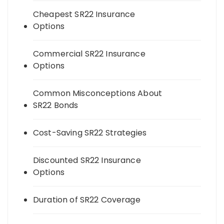
Cheapest SR22 Insurance
Options
Commercial SR22 Insurance
Options
Common Misconceptions About
SR22 Bonds
Cost-Saving SR22 Strategies
Discounted SR22 Insurance
Options
Duration of SR22 Coverage