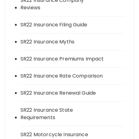
SR22 Insurance Company
Reviews
SR22 Insurance Filing Guide
SR22 Insurance Myths
SR22 Insurance Premiums Impact
SR22 Insurance Rate Comparison
SR22 Insurance Renewal Guide
SR22 Insurance State
Requirements
SR22 Motorcycle Insurance