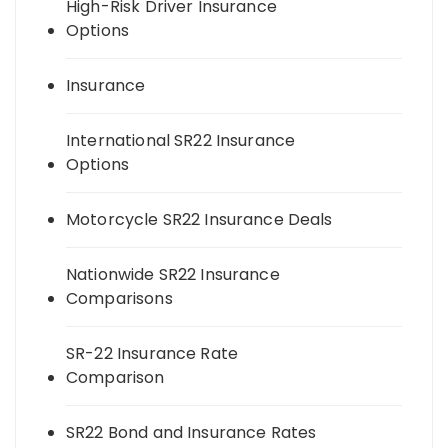
High-Risk Driver Insurance
Options
Insurance
International SR22 Insurance
Options
Motorcycle SR22 Insurance Deals
Nationwide SR22 Insurance
Comparisons
SR-22 Insurance Rate
Comparison
SR22 Bond and Insurance Rates