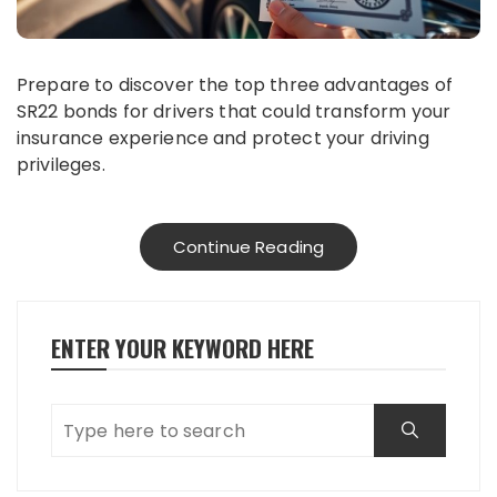
Prepare to discover the top three advantages of
SR22 bonds for drivers that could transform your
insurance experience and protect your driving
privileges.
Continue Reading
ENTER YOUR KEYWORD HERE