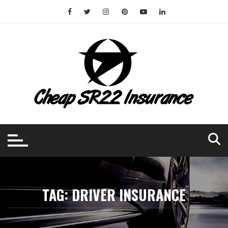
Skip
to
content
TAG:
DRIVER INSURANCE