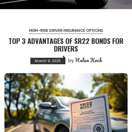
HIGH-RISK DRIVER INSURANCE OPTIONS
TOP 3 ADVANTAGES OF SR22 BONDS FOR
DRIVERS
Helen Koch
by
March 9, 2025