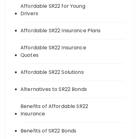
Affordable SR22 for Young
Drivers
Affordable SR22 Insurance Plans
Affordable SR22 Insurance
Quotes
Affordable SR22 Solutions
Alternatives to SR22 Bonds
Benefits of Affordable SR22
Insurance
Benefits of SR22 Bonds