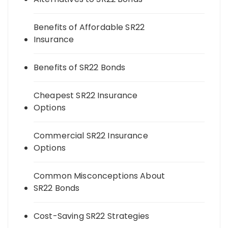
Benefits of Affordable SR22
Insurance
Benefits of SR22 Bonds
Cheapest SR22 Insurance
Options
Commercial SR22 Insurance
Options
Common Misconceptions About
SR22 Bonds
Cost-Saving SR22 Strategies