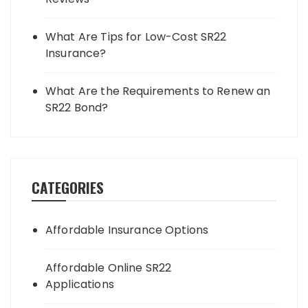
What Are Tips for Low-Cost SR22
Insurance?
What Are the Requirements to Renew an
SR22 Bond?
CATEGORIES
Affordable Insurance Options
Affordable Online SR22
Applications