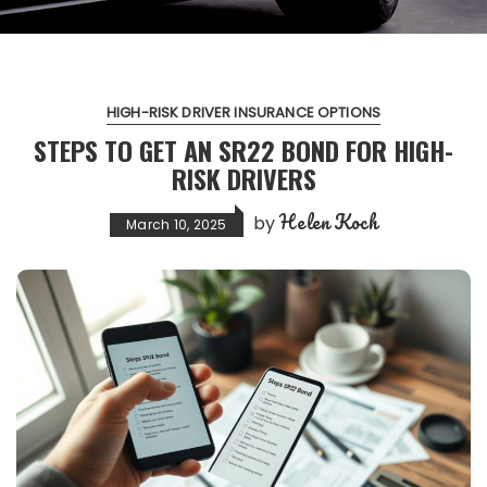
HIGH-RISK DRIVER INSURANCE OPTIONS
STEPS TO GET AN SR22 BOND FOR HIGH-
RISK DRIVERS
Helen Koch
by
March 10, 2025