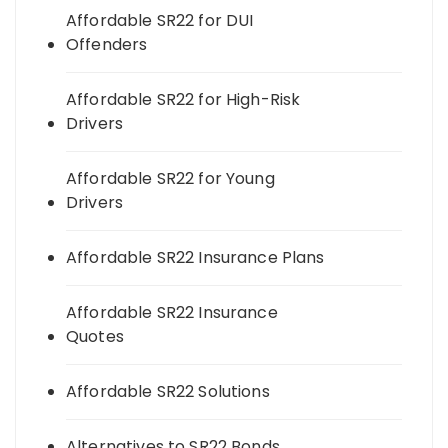
Affordable SR22 for DUI
Offenders
Affordable SR22 for High-Risk
Drivers
Affordable SR22 for Young
Drivers
Affordable SR22 Insurance Plans
Affordable SR22 Insurance
Quotes
Affordable SR22 Solutions
Alternatives to SR22 Bonds