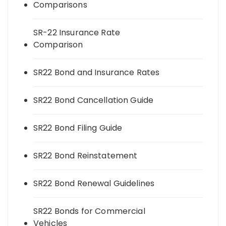
Comparisons
SR-22 Insurance Rate
Comparison
SR22 Bond and Insurance Rates
SR22 Bond Cancellation Guide
SR22 Bond Filing Guide
SR22 Bond Reinstatement
SR22 Bond Renewal Guidelines
SR22 Bonds for Commercial
Vehicles