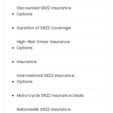
Discounted SR22 Insurance
Options
Duration of SR22 Coverage
High-Risk Driver Insurance
Options
Insurance
International SR22 Insurance
Options
Motorcycle SR22 Insurance Deals
Nationwide SR22 Insurance