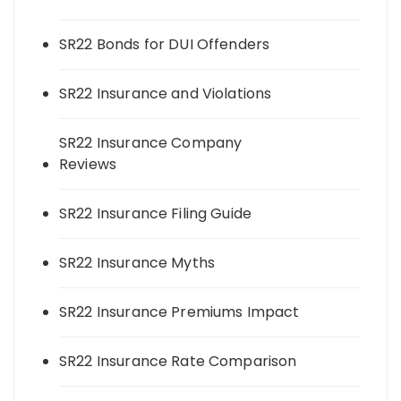
SR22 Bonds for DUI Offenders
SR22 Insurance and Violations
SR22 Insurance Company
Reviews
SR22 Insurance Filing Guide
SR22 Insurance Myths
SR22 Insurance Premiums Impact
SR22 Insurance Rate Comparison