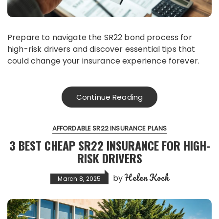
Prepare to navigate the SR22 bond process for
high-risk drivers and discover essential tips that
could change your insurance experience forever.
Continue Reading
AFFORDABLE SR22 INSURANCE PLANS
3 BEST CHEAP SR22 INSURANCE FOR HIGH-
RISK DRIVERS
Helen Koch
by
March 8, 2025