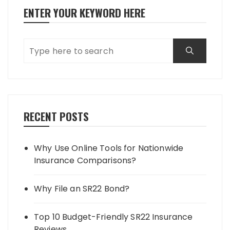
ENTER YOUR KEYWORD HERE
RECENT POSTS
Why Use Online Tools for Nationwide
Insurance Comparisons?
Why File an SR22 Bond?
Top 10 Budget-Friendly SR22 Insurance
Reviews