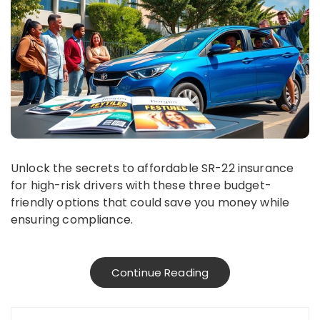
Unlock the secrets to affordable SR-22 insurance
for high-risk drivers with these three budget-
friendly options that could save you money while
ensuring compliance.
Continue Reading