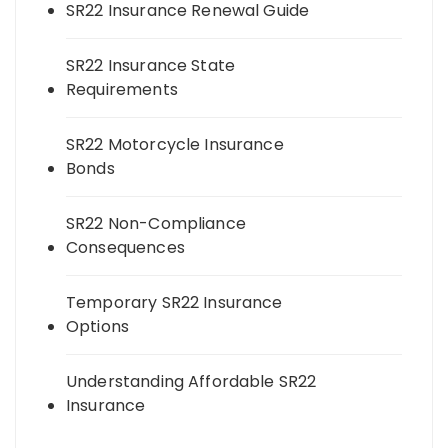
SR22 Insurance Renewal Guide
SR22 Insurance State
Requirements
SR22 Motorcycle Insurance
Bonds
SR22 Non-Compliance
Consequences
Temporary SR22 Insurance
Options
Understanding Affordable SR22
Insurance