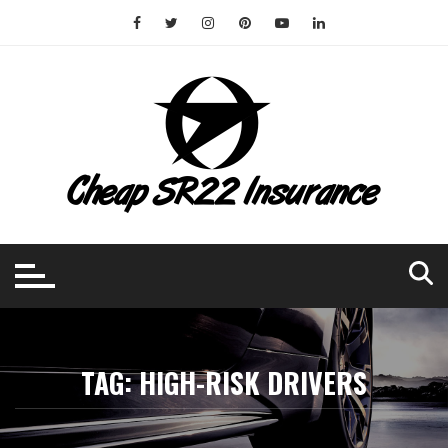
Skip
to
content
TAG:
HIGH-RISK DRIVERS