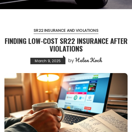
SR22 INSURANCE AND VIOLATIONS
FINDING LOW-COST SR22 INSURANCE AFTER
VIOLATIONS
Helen Koch
by
March 9, 2025