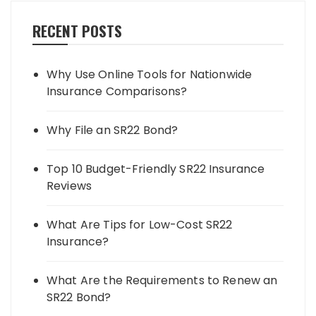
RECENT POSTS
Why Use Online Tools for Nationwide
Insurance Comparisons?
Why File an SR22 Bond?
Top 10 Budget-Friendly SR22 Insurance
Reviews
What Are Tips for Low-Cost SR22
Insurance?
What Are the Requirements to Renew an
SR22 Bond?