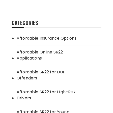
CATEGORIES
Affordable Insurance Options
Affordable Online SR22
Applications
Affordable SR22 for DUI
Offenders
Affordable SR22 for High-Risk
Drivers
Affordable SR22 for Young