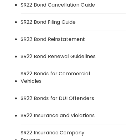
SR22 Bond Cancellation Guide
SR22 Bond Filing Guide
SR22 Bond Reinstatement
SR22 Bond Renewal Guidelines
SR22 Bonds for Commercial
Vehicles
SR22 Bonds for DUI Offenders
SR22 Insurance and Violations
SR22 Insurance Company