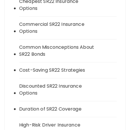
Cheapest SR22 Insurance
Options
Commercial SR22 Insurance
Options
Common Misconceptions About
SR22 Bonds
Cost-Saving SR22 Strategies
Discounted SR22 Insurance
Options
Duration of SR22 Coverage
High-Risk Driver Insurance