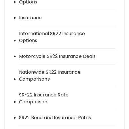
Options
Insurance
International SR22 Insurance
Options
Motorcycle SR22 Insurance Deals
Nationwide SR22 Insurance
Comparisons
SR-22 Insurance Rate
Comparison
SR22 Bond and Insurance Rates