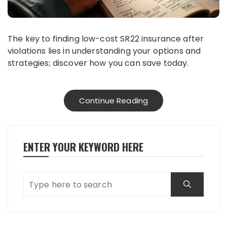
The key to finding low-cost SR22 insurance after
violations lies in understanding your options and
strategies; discover how you can save today.
Continue Reading
ENTER YOUR KEYWORD HERE