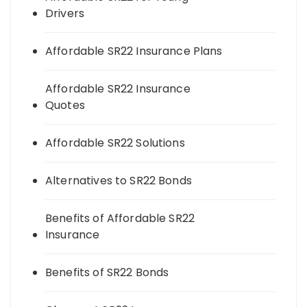
Drivers
Affordable SR22 Insurance Plans
Affordable SR22 Insurance
Quotes
Affordable SR22 Solutions
Alternatives to SR22 Bonds
Benefits of Affordable SR22
Insurance
Benefits of SR22 Bonds