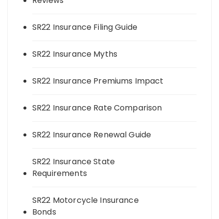
Reviews
SR22 Insurance Filing Guide
SR22 Insurance Myths
SR22 Insurance Premiums Impact
SR22 Insurance Rate Comparison
SR22 Insurance Renewal Guide
SR22 Insurance State
Requirements
SR22 Motorcycle Insurance
Bonds