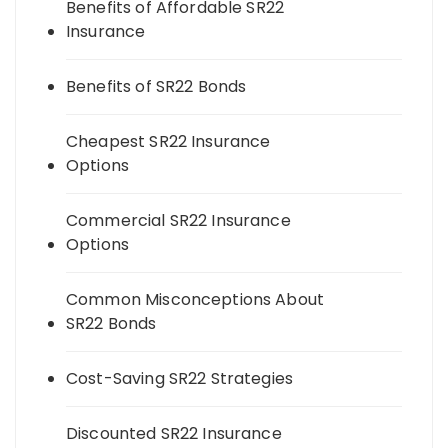
Benefits of Affordable SR22
Insurance
Benefits of SR22 Bonds
Cheapest SR22 Insurance
Options
Commercial SR22 Insurance
Options
Common Misconceptions About
SR22 Bonds
Cost-Saving SR22 Strategies
Discounted SR22 Insurance