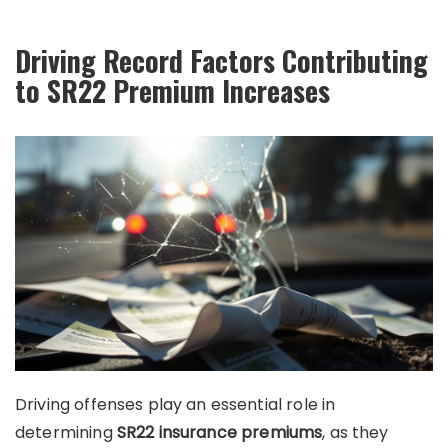
Driving Record Factors Contributing
to SR22 Premium Increases
Driving offenses play an essential role in
determining
SR22 insurance premiums
, as they