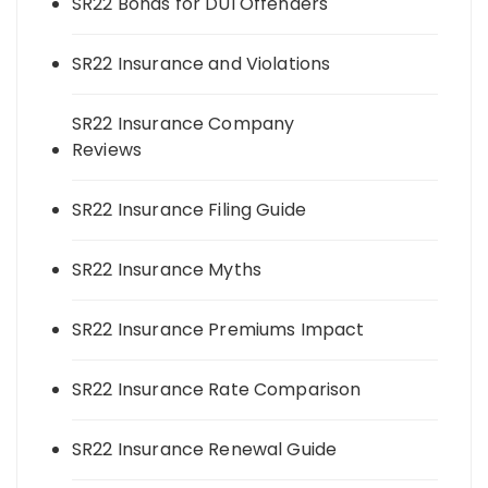
SR22 Bonds for DUI Offenders
SR22 Insurance and Violations
SR22 Insurance Company
Reviews
SR22 Insurance Filing Guide
SR22 Insurance Myths
SR22 Insurance Premiums Impact
SR22 Insurance Rate Comparison
SR22 Insurance Renewal Guide