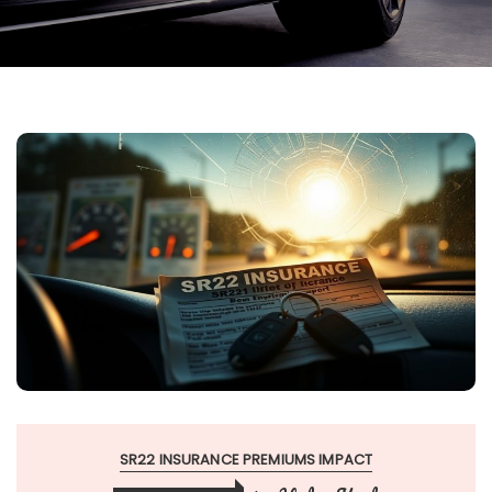
SR22 INSURANCE PREMIUMS IMPACT