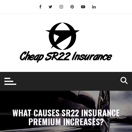
Skip
to
content
WHAT CAUSES SR22 INSURANCE
PREMIUM INCREASES?