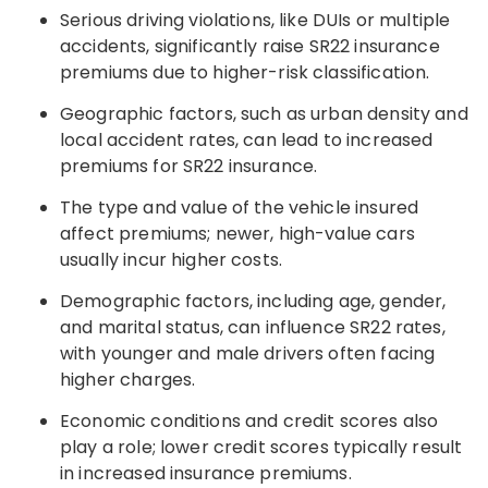
Serious driving violations, like DUIs or multiple
accidents, significantly raise SR22 insurance
premiums due to higher-risk classification.
Geographic factors, such as urban density and
local accident rates, can lead to increased
premiums for SR22 insurance.
The type and value of the vehicle insured
affect premiums; newer, high-value cars
usually incur higher costs.
Demographic factors, including age, gender,
and marital status, can influence SR22 rates,
with younger and male drivers often facing
higher charges.
Economic conditions and credit scores also
play a role; lower credit scores typically result
in increased insurance premiums.