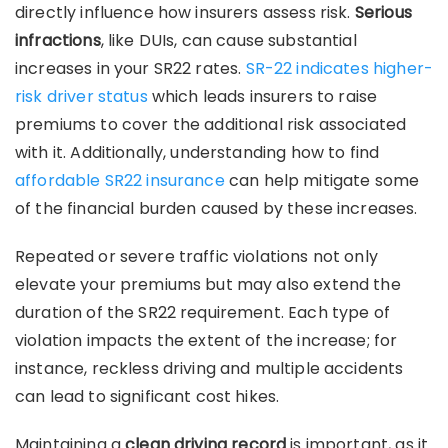
directly influence how insurers assess risk.
Serious
infractions
, like DUIs, can cause substantial
increases in your SR22 rates.
SR-22 indicates higher-
risk driver status
which leads insurers to raise
premiums to cover the additional risk associated
with it. Additionally, understanding how to find
affordable SR22 insurance
can help mitigate some
of the financial burden caused by these increases.
Repeated or severe traffic violations not only
elevate your premiums but may also extend the
duration of the SR22 requirement. Each type of
violation impacts the extent of the increase; for
instance, reckless driving and multiple accidents
can lead to significant cost hikes.
Maintaining a
clean driving record
is important, as it