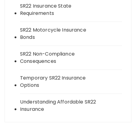
SR22 Insurance State
Requirements
SR22 Motorcycle Insurance
Bonds
SR22 Non-Compliance
Consequences
Temporary SR22 Insurance
Options
Understanding Affordable SR22
Insurance