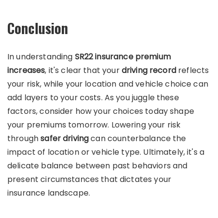
Conclusion
In understanding
SR22 insurance premium
increases
, it's clear that your
driving record
reflects
your risk, while your location and vehicle choice can
add layers to your costs. As you juggle these
factors, consider how your choices today shape
your premiums tomorrow. Lowering your risk
through
safer driving
can counterbalance the
impact of location or vehicle type. Ultimately, it's a
delicate balance between past behaviors and
present circumstances that dictates your
insurance landscape.