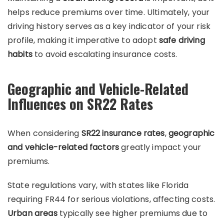
helps reduce premiums over time. Ultimately, your
driving history serves as a key indicator of your risk
profile, making it imperative to adopt
safe driving
habits
to avoid escalating insurance costs.
Geographic and Vehicle-Related
Influences on SR22 Rates
When considering
SR22 insurance rates
,
geographic
and vehicle-related factors
greatly impact your
premiums.
State regulations vary, with states like Florida
requiring FR44 for serious violations, affecting costs.
Urban areas
typically see higher premiums due to