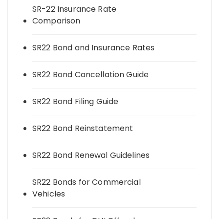
SR-22 Insurance Rate
Comparison
SR22 Bond and Insurance Rates
SR22 Bond Cancellation Guide
SR22 Bond Filing Guide
SR22 Bond Reinstatement
SR22 Bond Renewal Guidelines
SR22 Bonds for Commercial
Vehicles