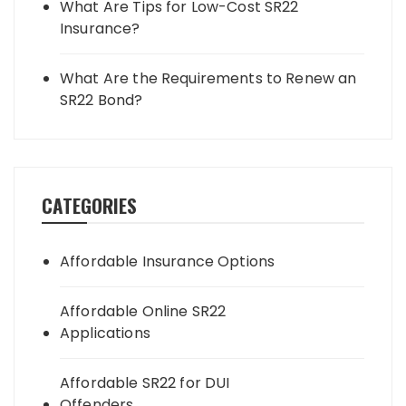
What Are Tips for Low-Cost SR22
Insurance?
What Are the Requirements to Renew an
SR22 Bond?
CATEGORIES
Affordable Insurance Options
Affordable Online SR22
Applications
Affordable SR22 for DUI
Offenders