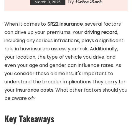
Helen Koch
by
March 9, 2025
When it comes to
SR22 insurance
, several factors
can drive up your premiums. Your
driving record
,
including any serious infractions, plays a significant
role in how insurers assess your risk. Additionally,
your location, the type of vehicle you drive, and
even your age and gender can influence rates. As
you consider these elements, it's important to
understand the broader implications they carry for
your
insurance costs
. What other factors should you
be aware of?
Key Takeaways