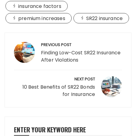
insurance factors
premium increases
SR22 insurance
Post
navigation
PREVIOUS POST
Finding Low-Cost SR22 Insurance
After Violations
NEXT POST
10 Best Benefits of SR22 Bonds
for Insurance
ENTER YOUR KEYWORD HERE