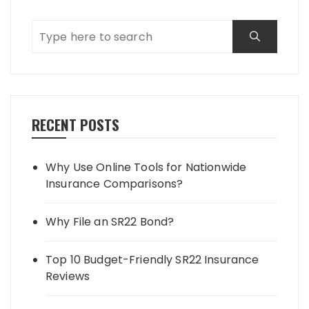
RECENT POSTS
Why Use Online Tools for Nationwide
Insurance Comparisons?
Why File an SR22 Bond?
Top 10 Budget-Friendly SR22 Insurance
Reviews