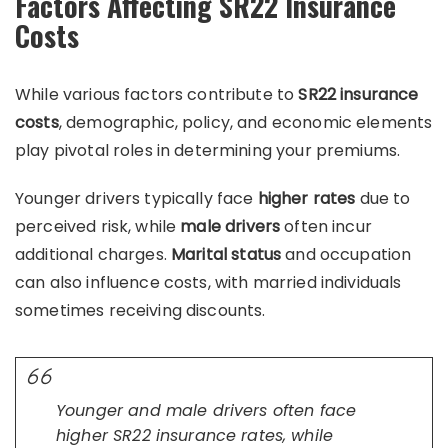
Factors Affecting SR22 Insurance
Costs
While various factors contribute to
SR22 insurance
costs
, demographic, policy, and economic elements
play pivotal roles in determining your premiums.
Younger drivers typically face
higher rates
due to
perceived risk, while
male drivers
often incur
additional charges.
Marital status
and occupation
can also influence costs, with married individuals
sometimes receiving discounts.
Younger and male drivers often face
higher SR22 insurance rates, while