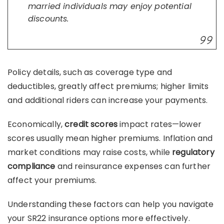
married individuals may enjoy potential
discounts.
Policy details, such as coverage type and
deductibles, greatly affect premiums; higher limits
and additional riders can increase your payments.
Economically,
credit scores
impact rates—lower
scores usually mean higher premiums. Inflation and
market conditions may raise costs, while
regulatory
compliance
and reinsurance expenses can further
affect your premiums.
Understanding these factors can help you navigate
your SR22 insurance options more effectively.