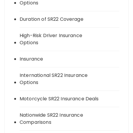
Options
Duration of SR22 Coverage
High-Risk Driver Insurance
Options
Insurance
International SR22 Insurance
Options
Motorcycle SR22 Insurance Deals
Nationwide SR22 Insurance
Comparisons