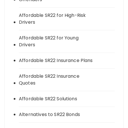
Affordable SR22 for High-Risk
Drivers
Affordable SR22 for Young
Drivers
Affordable SR22 Insurance Plans
Affordable SR22 Insurance
Quotes
Affordable SR22 Solutions
Alternatives to SR22 Bonds