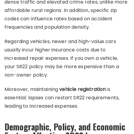
dense traffic and elevated crime rates, unlike more
affordable rural regions. In addition, specific zip
codes can influence rates based on accident
frequencies and population density.
Regarding vehicles, newer and high-value cars
usually incur higher insurance costs due to
increased repair expenses. If you own a vehicle,
your SR22 policy may be more expensive than a
non-owner policy.
Moreover, maintaining
vehicle registration
is
essential; lapses can restart SR22 requirements,
leading to increased expenses.
Demographic, Policy, and Economic