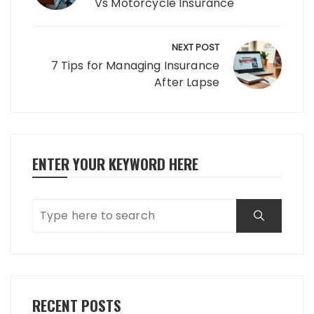
Vs Motorcycle Insurance
NEXT POST
7 Tips for Managing Insurance
After Lapse
ENTER YOUR KEYWORD HERE
RECENT POSTS