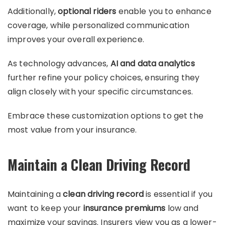
Additionally,
optional riders
enable you to enhance
coverage, while personalized communication
improves your overall experience.
As technology advances,
AI and data analytics
further refine your policy choices, ensuring they
align closely with your specific circumstances.
Embrace these customization options to get the
most value from your insurance.
Maintain a Clean Driving Record
Maintaining a
clean driving record
is essential if you
want to keep your
insurance premiums
low and
maximize your savings. Insurers view you as a lower-