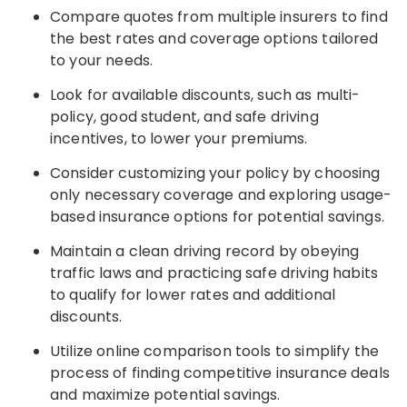
Compare quotes from multiple insurers to find
the best rates and coverage options tailored
to your needs.
Look for available discounts, such as multi-
policy, good student, and safe driving
incentives, to lower your premiums.
Consider customizing your policy by choosing
only necessary coverage and exploring usage-
based insurance options for potential savings.
Maintain a clean driving record by obeying
traffic laws and practicing safe driving habits
to qualify for lower rates and additional
discounts.
Utilize online comparison tools to simplify the
process of finding competitive insurance deals
and maximize potential savings.