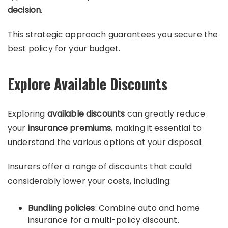
decision
.
This strategic approach guarantees you secure the
best policy for your budget.
Explore Available Discounts
Exploring
available discounts
can greatly reduce
your
insurance premiums
, making it essential to
understand the various options at your disposal.
Insurers offer a range of discounts that could
considerably lower your costs, including:
Bundling policies
: Combine auto and home
insurance for a multi-policy discount.