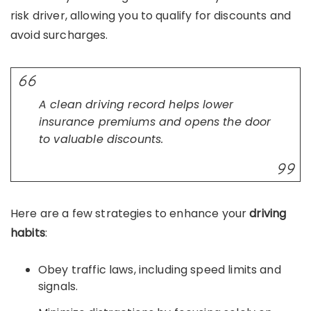
risk driver, allowing you to qualify for discounts and
avoid surcharges.
A clean driving record helps lower
insurance premiums and opens the door
to valuable discounts.
Here are a few strategies to enhance your
driving
habits
:
Obey traffic laws, including speed limits and
signals.