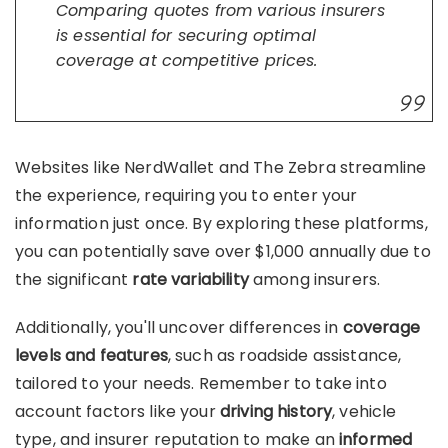
Comparing quotes from various insurers
is essential for securing optimal
coverage at competitive prices.
Websites like NerdWallet and The Zebra streamline
the experience, requiring you to enter your
information just once. By exploring these platforms,
you can potentially save over $1,000 annually due to
the significant
rate variability
among insurers.
Additionally, you'll uncover differences in
coverage
levels and features
, such as roadside assistance,
tailored to your needs. Remember to take into
account factors like your
driving history
, vehicle
type, and insurer reputation to make an
informed