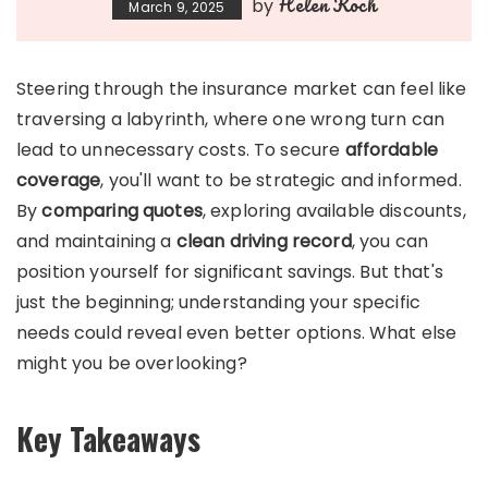
Helen Koch
by
March 9, 2025
Steering through the insurance market can feel like
traversing a labyrinth, where one wrong turn can
lead to unnecessary costs. To secure
affordable
coverage
, you'll want to be strategic and informed.
By
comparing quotes
, exploring available discounts,
and maintaining a
clean driving record
, you can
position yourself for significant savings. But that's
just the beginning; understanding your specific
needs could reveal even better options. What else
might you be overlooking?
Key Takeaways