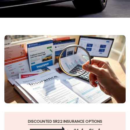
DISCOUNTED SR22 INSURANCE OPTIONS