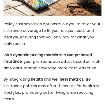
Policy customization options allow you to tailor your
insurance coverage to fit your unique needs and
lifestyle, ensuring that you only pay for what you
truly require.
With
dynamic pricing models
and
usage-based
insurance
, your premiums can adjust based on real-
time data, making coverage more cost-effective.
By integrating
health and wellness metrics
, life
insurance policies may offer discounts for healthier
lifestyles, promoting better living while reducing
costs.