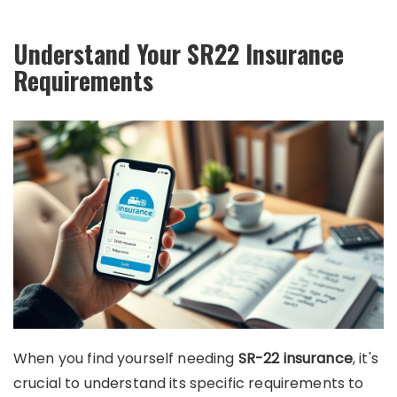
Understand Your SR22 Insurance
Requirements
When you find yourself needing
SR-22 insurance
, it's
crucial to understand its specific requirements to