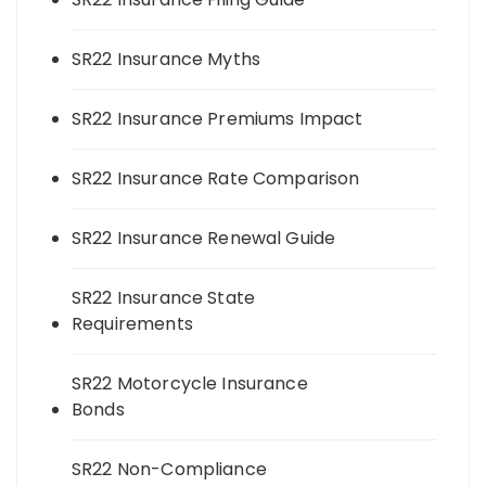
SR22 Insurance Myths
SR22 Insurance Premiums Impact
SR22 Insurance Rate Comparison
SR22 Insurance Renewal Guide
SR22 Insurance State
Requirements
SR22 Motorcycle Insurance
Bonds
SR22 Non-Compliance