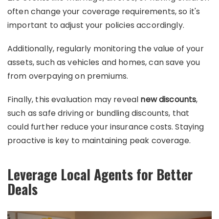
often change your coverage requirements, so it's
important to adjust your policies accordingly.
Additionally, regularly monitoring the value of your
assets, such as vehicles and homes, can save you
from overpaying on premiums.
Finally, this evaluation may reveal
new discounts
,
such as safe driving or bundling discounts, that
could further reduce your insurance costs. Staying
proactive is key to maintaining peak coverage.
Leverage Local Agents for Better
Deals