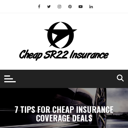
Skip
to
content
7 TIPS FOR CHEAP INSURANCE
COVERAGE DEALS