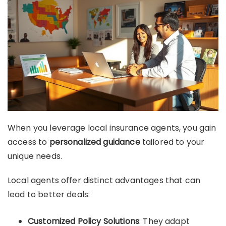
When you leverage local insurance agents, you gain
access to
personalized guidance
tailored to your
unique needs.
Local agents offer distinct advantages that can
lead to better deals:
Customized Policy Solutions
: They adapt