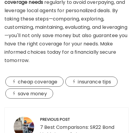
coverage needs
regularly to avoid overpaying, and
leverage local agents for personalized deals. By
taking these steps—comparing, exploring,
customizing, maintaining, evaluating, and leveraging
—you'll not only save money but also guarantee you
have the right coverage for your needs. Make
informed choices today for a financially secure
tomorrow.
cheap coverage
insurance tips
save money
Post
navigation
PREVIOUS POST
7 Best Comparisons: SR22 Bond