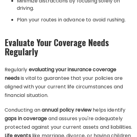
Minimize distractions by focusing solely on
driving.
Plan your routes in advance to avoid rushing.
Evaluate Your Coverage Needs
Regularly
Regularly
evaluating your insurance coverage
needs
is vital to guarantee that your policies are
aligned with your current life circumstances and
financial situation.
Conducting an
annual policy review
helps identify
gaps in coverage
and assures you're adequately
protected against your current assets and liabilities.
Life events
like marriage, divorce, or having children