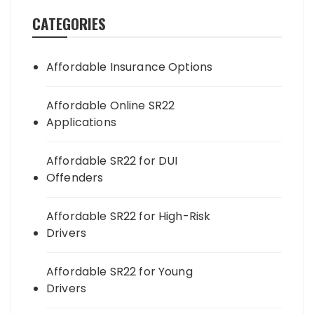
CATEGORIES
Affordable Insurance Options
Affordable Online SR22
Applications
Affordable SR22 for DUI
Offenders
Affordable SR22 for High-Risk
Drivers
Affordable SR22 for Young
Drivers