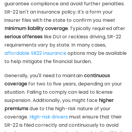
guarantee compliance and avoid further penalties.
SR-22 isn't an insurance policy; it's a form your
insurer files with the state to confirm you meet
minimum liability coverage
. Typically required after
serious offenses
like DUI or reckless driving, SR-22
requirements vary by state. In many cases,
affordable SR22 insurance
options may be available
to help mitigate the financial burden.
Generally, you'll need to maintain
continuous
coverage
for two to five years, depending on your
situation. Failing to comply can lead to license
suspension. Additionally, you might face
higher
premiums
due to the high-risk nature of your
coverage.
High-risk drivers
must ensure that their
SR-22 is filed correctly and continuously to avoid