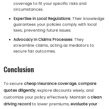
coverage to fit your specific risks and
circumstances.
Expertise in Local Regulations
: Their knowledge
guarantees your policies comply with local
laws, preventing future issues.
Advocacy in Claims Processes
: They
streamline claims, acting as mediators to
secure fair outcomes.
Conclusion
To secure
cheap insurance coverage
,
compare
quotes diligently
, explore discounts wisely, and
customize your policy effectively. Maintain a
clean
driving record
to lower premiums,
evaluate your