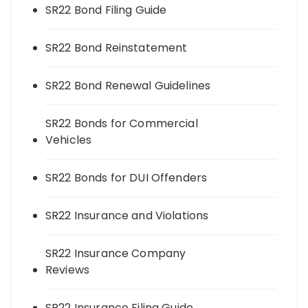
SR22 Bond Filing Guide
SR22 Bond Reinstatement
SR22 Bond Renewal Guidelines
SR22 Bonds for Commercial
Vehicles
SR22 Bonds for DUI Offenders
SR22 Insurance and Violations
SR22 Insurance Company
Reviews
SR22 Insurance Filing Guide