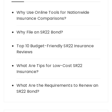
Why Use Online Tools for Nationwide
Insurance Comparisons?
Why File an SR22 Bond?
Top 10 Budget-Friendly SR22 Insurance
Reviews
What Are Tips for Low-Cost SR22
Insurance?
What Are the Requirements to Renew an
SR22 Bond?