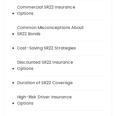
Commercial SR22 Insurance
Options
Common Misconceptions About
SR22 Bonds
Cost-Saving SR22 Strategies
Discounted SR22 Insurance
Options
Duration of SR22 Coverage
High-Risk Driver Insurance
Options