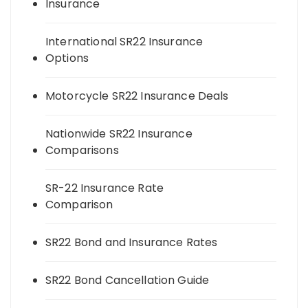
Insurance
International SR22 Insurance
Options
Motorcycle SR22 Insurance Deals
Nationwide SR22 Insurance
Comparisons
SR-22 Insurance Rate
Comparison
SR22 Bond and Insurance Rates
SR22 Bond Cancellation Guide