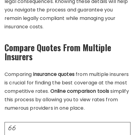
legal consequences. Knowing these details will help
you navigate the process and guarantee you
remain legally compliant while managing your
insurance costs.
Compare Quotes From Multiple
Insurers
Comparing
insurance quotes
from multiple insurers
is crucial for finding the best coverage at the most
competitive rates.
Online comparison tools
simplify
this process by allowing you to view rates from
numerous providers in one place.