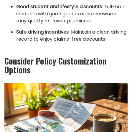
Good student and lifestyle discounts
: Full-time
students with good grades or homeowners
may qualify for lower premiums.
Safe driving incentives
: Maintain a clean driving
record to enjoy claims-free discounts.
Consider Policy Customization
Options