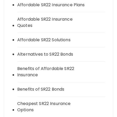
Affordable SR22 Insurance Plans
Affordable SR22 Insurance
Quotes
Affordable SR22 Solutions
Alternatives to SR22 Bonds
Benefits of Affordable SR22
Insurance
Benefits of SR22 Bonds
Cheapest SR22 Insurance
Options