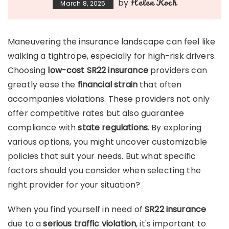
Helen Koch
by
March 8, 2025
Maneuvering the insurance landscape can feel like
walking a tightrope, especially for high-risk drivers.
Choosing
low-cost SR22 insurance
providers can
greatly ease the
financial strain
that often
accompanies violations. These providers not only
offer competitive rates but also guarantee
compliance with
state regulations
. By exploring
various options, you might uncover customizable
policies that suit your needs. But what specific
factors should you consider when selecting the
right provider for your situation?
When you find yourself in need of
SR22 insurance
due to a
serious traffic violation
, it's important to