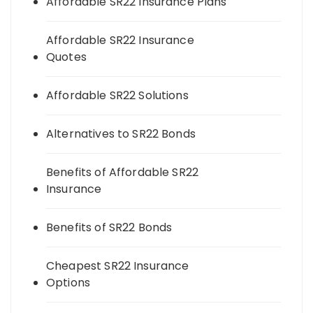
Affordable SR22 Insurance Plans
Affordable SR22 Insurance
Quotes
Affordable SR22 Solutions
Alternatives to SR22 Bonds
Benefits of Affordable SR22
Insurance
Benefits of SR22 Bonds
Cheapest SR22 Insurance
Options