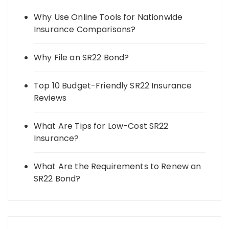
Why Use Online Tools for Nationwide
Insurance Comparisons?
Why File an SR22 Bond?
Top 10 Budget-Friendly SR22 Insurance
Reviews
What Are Tips for Low-Cost SR22
Insurance?
What Are the Requirements to Renew an
SR22 Bond?