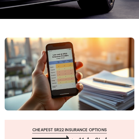
CHEAPEST SR22 INSURANCE OPTIONS