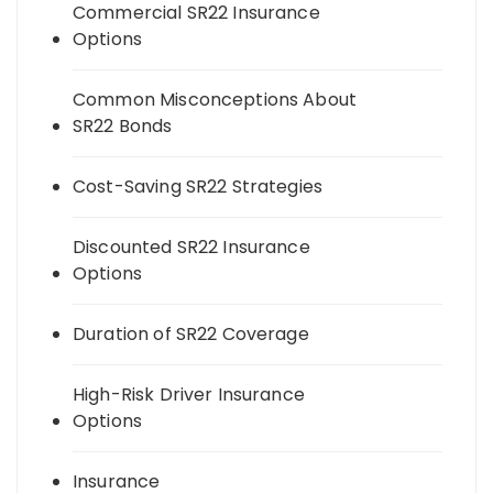
Commercial SR22 Insurance
Options
Common Misconceptions About
SR22 Bonds
Cost-Saving SR22 Strategies
Discounted SR22 Insurance
Options
Duration of SR22 Coverage
High-Risk Driver Insurance
Options
Insurance