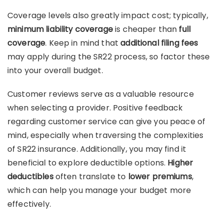
Coverage levels also greatly impact cost; typically,
minimum liability coverage
is cheaper than
full
coverage
. Keep in mind that
additional filing fees
may apply during the SR22 process, so factor these
into your overall budget.
Customer reviews serve as a valuable resource
when selecting a provider. Positive feedback
regarding customer service can give you peace of
mind, especially when traversing the complexities
of SR22 insurance. Additionally, you may find it
beneficial to explore deductible options.
Higher
deductibles
often translate to
lower premiums
,
which can help you manage your budget more
effectively.