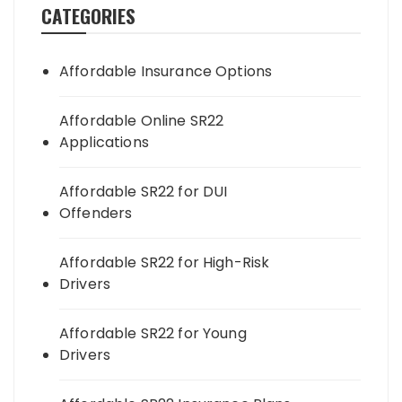
CATEGORIES
Affordable Insurance Options
Affordable Online SR22
Applications
Affordable SR22 for DUI
Offenders
Affordable SR22 for High-Risk
Drivers
Affordable SR22 for Young
Drivers