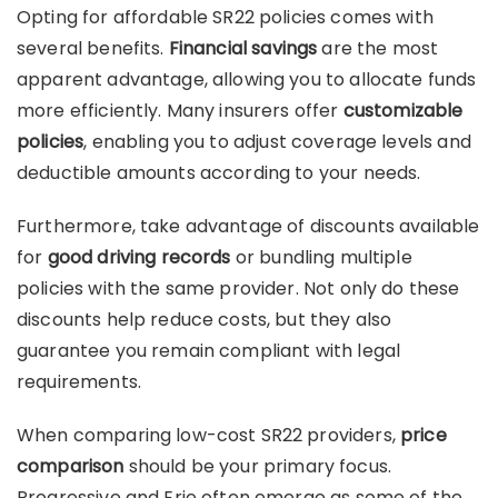
Opting for affordable SR22 policies comes with
several benefits.
Financial savings
are the most
apparent advantage, allowing you to allocate funds
more efficiently. Many insurers offer
customizable
policies
, enabling you to adjust coverage levels and
deductible amounts according to your needs.
Furthermore, take advantage of discounts available
for
good driving records
or bundling multiple
policies with the same provider. Not only do these
discounts help reduce costs, but they also
guarantee you remain compliant with legal
requirements.
When comparing low-cost SR22 providers,
price
comparison
should be your primary focus.
Progressive and Erie often emerge as some of the