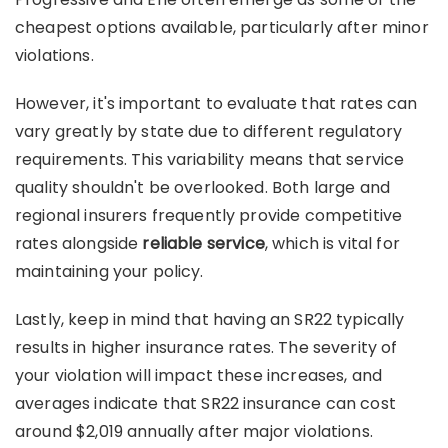
cheapest options available, particularly after minor
violations.
However, it's important to evaluate that rates can
vary greatly by state due to different regulatory
requirements. This variability means that service
quality shouldn't be overlooked. Both large and
regional insurers frequently provide competitive
rates alongside
reliable service
, which is vital for
maintaining your policy.
Lastly, keep in mind that having an SR22 typically
results in higher insurance rates. The severity of
your violation will impact these increases, and
averages indicate that SR22 insurance can cost
around $2,019 annually after major violations.