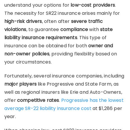
understand your options for
low-cost providers
.
The necessity for SR22 insurance arises mainly for
high-risk drivers
, often after
severe traffic
violations
, to guarantee
compliance
with
state
liability insurance requirements
. This type of
insurance can be obtained for both
owner and
non-owner policies
, providing flexibility based on
your circumstances.
Fortunately, several insurance companies, including
major players
like Progressive and State Farm, as
well as regional insurers like Erie and Auto-Owners,
offer
competitive rates
.
Progressive has the lowest
average SR-22 liability insurance cost
at $1,286 per
year.