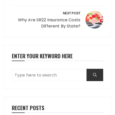
NEXT POST
Why Are SR22 Insurance Costs
Different By State?
ENTER YOUR KEYWORD HERE
RECENT POSTS