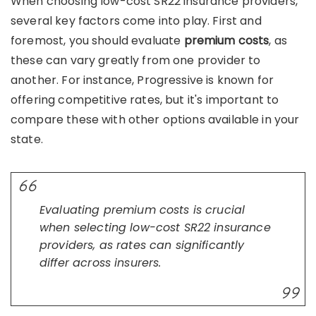
When choosing low-cost SR22 insurance providers,
several key factors come into play. First and
foremost, you should evaluate
premium costs
, as
these can vary greatly from one provider to
another. For instance, Progressive is known for
offering competitive rates, but it's important to
compare these with other options available in your
state.
Evaluating premium costs is crucial
when selecting low-cost SR22 insurance
providers, as rates can significantly
differ across insurers.