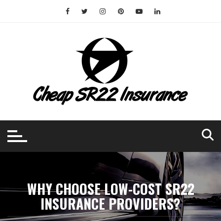
Skip
to
content
WHY CHOOSE LOW-COST SR22
INSURANCE PROVIDERS?