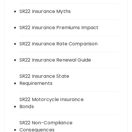
SR22 Insurance Myths
SR22 Insurance Premiums Impact
SR22 Insurance Rate Comparison
SR22 Insurance Renewal Guide
SR22 Insurance State
Requirements
SR22 Motorcycle Insurance
Bonds
SR22 Non-Compliance
Consequences