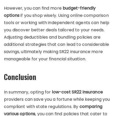
However, you can find more
budget-friendly
options
if you shop wisely. Using online comparison
tools or working with independent agents can help
you discover better deals tailored to your needs.
Adjusting deductibles and bundling policies are
additional strategies that can lead to considerable
savings, ultimately making SR22 insurance more
manageable for your financial situation.
Conclusion
In summary, opting for
low-cost SR22 insurance
providers can save you a fortune while keeping you
compliant with state regulations. By
comparing
various options
, you can find policies that cater to