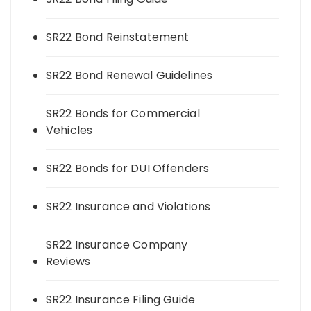
SR22 Bond Reinstatement
SR22 Bond Renewal Guidelines
SR22 Bonds for Commercial
Vehicles
SR22 Bonds for DUI Offenders
SR22 Insurance and Violations
SR22 Insurance Company
Reviews
SR22 Insurance Filing Guide