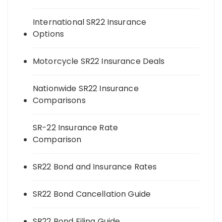
International SR22 Insurance
Options
Motorcycle SR22 Insurance Deals
Nationwide SR22 Insurance
Comparisons
SR-22 Insurance Rate
Comparison
SR22 Bond and Insurance Rates
SR22 Bond Cancellation Guide
SR22 Bond Filing Guide