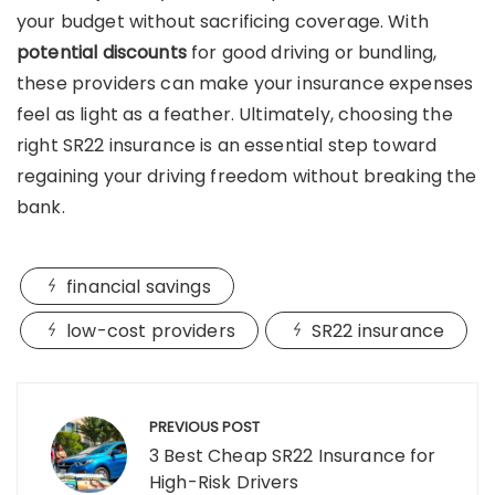
your budget without sacrificing coverage. With
potential discounts
for good driving or bundling,
these providers can make your insurance expenses
feel as light as a feather. Ultimately, choosing the
right SR22 insurance is an essential step toward
regaining your driving freedom without breaking the
bank.
financial savings
low-cost providers
SR22 insurance
Post
navigation
PREVIOUS POST
3 Best Cheap SR22 Insurance for
High-Risk Drivers