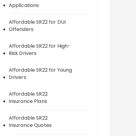
Applications
Affordable SR22 for DUI
Offenders
Affordable SR22 for High-
Risk Drivers
Affordable SR22 for Young
Drivers
Affordable SR22
Insurance Plans
Affordable SR22
Insurance Quotes