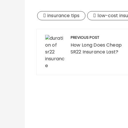
insurance tips
low-cost ins
Post
PREVIOUS POST
navigation
How Long Does Cheap
SR22 Insurance Last?