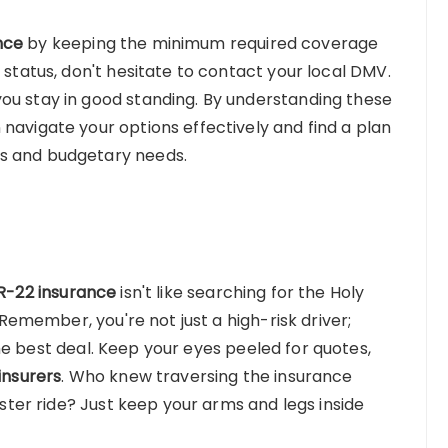
nce
by keeping the minimum required coverage
 status, don't hesitate to contact your local DMV.
ou stay in good standing. By understanding these
navigate your options effectively and find a plan
ts and budgetary needs.
R-22 insurance
isn't like searching for the Holy
. Remember, you're not just a high-risk driver;
he best deal. Keep your eyes peeled for quotes,
insurers
. Who knew traversing the insurance
oaster ride? Just keep your arms and legs inside