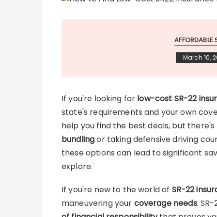
AFFORDABLE 
March 10, 
If you're looking for
low-cost SR-22 insu
state's requirements and your own cov
help you find the best deals, but there's
bundling
or taking defensive driving cou
these options can lead to significant sav
explore.
If you're new to the world of
SR-22 insu
maneuvering your
coverage needs
. SR-
of financial responsibility
that proves yo