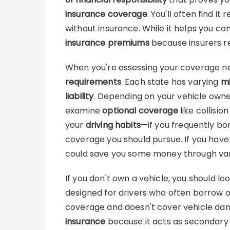
insurance coverage
. You'll often find it
without insurance. While it helps you com
insurance premiums
because insurers r
When you're assessing your coverage ne
requirements
. Each state has varying
mi
liability
. Depending on your vehicle owne
examine
optional coverage
like collisio
your
driving habits
—if you frequently bor
coverage you should pursue. If you have 
could save you some money through va
If you don't own a vehicle, you should lo
designed for drivers who often borrow or 
coverage and doesn't cover vehicle dam
insurance
because it acts as secondary 