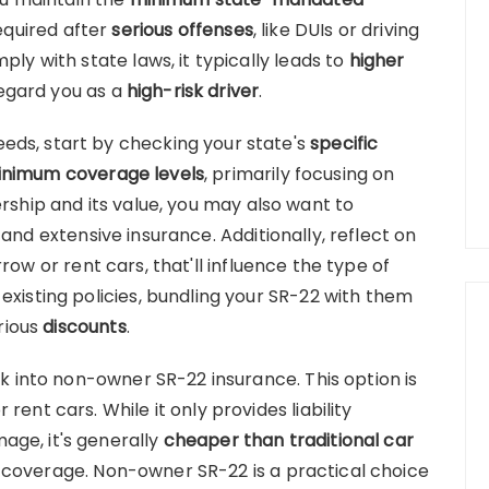
 required after
serious offenses
, like DUIs or driving
ply with state laws, it typically leads to
higher
egard you as a
high-risk driver
.
eds, start by checking your state's
specific
nimum coverage levels
, primarily focusing on
rship and its value, you may also want to
n and extensive insurance. Additionally, reflect on
row or rent cars, that'll influence the type of
existing policies, bundling your SR-22 with them
rious
discounts
.
ok into non-owner SR-22 insurance. This option is
rent cars. While it only provides liability
age, it's generally
cheaper than traditional car
coverage. Non-owner SR-22 is a practical choice