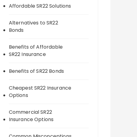
Affordable SR22 Solutions
Alternatives to SR22
Bonds
Benefits of Affordable
SR22 Insurance
Benefits of SR22 Bonds
Cheapest SR22 Insurance
Options
Commercial SR22
Insurance Options
Common Misconceptions