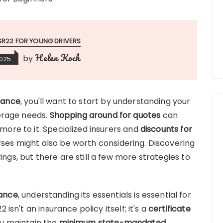
SR22 FOR YOUNG DRIVERS
Helen Koch
by
2025
rance
, you'll want to start by understanding your
erage needs.
Shopping around for quotes
can
 more to it. Specialized insurers and
discounts for
rses might also be worth considering. Discovering
ings, but there are still a few more strategies to
rance
, understanding its essentials is essential for
22 isn't an insurance policy itself; it's a
certificate
u maintain the
minimum state-mandated