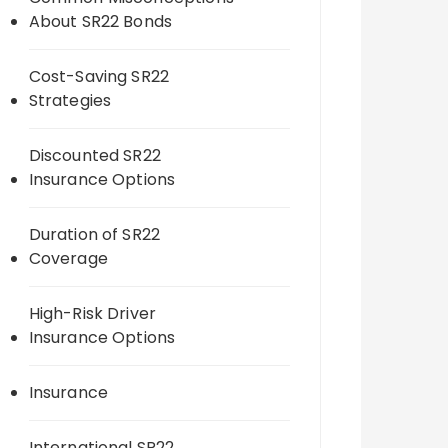
About SR22 Bonds
Cost-Saving SR22
Strategies
Discounted SR22
Insurance Options
Duration of SR22
Coverage
High-Risk Driver
Insurance Options
Insurance
International SR22