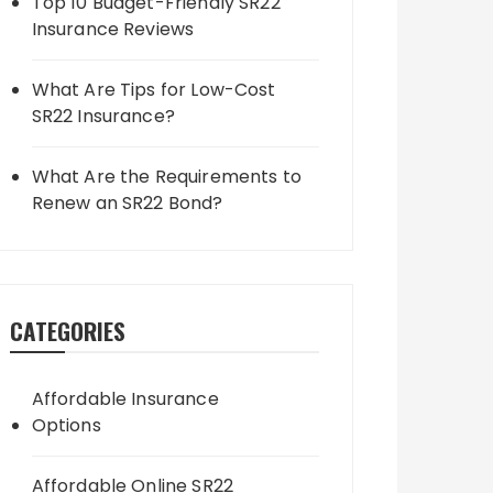
Top 10 Budget-Friendly SR22
Insurance Reviews
What Are Tips for Low-Cost
SR22 Insurance?
What Are the Requirements to
Renew an SR22 Bond?
CATEGORIES
Affordable Insurance
Options
Affordable Online SR22