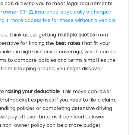
 a car, allowing you to meet legal requirements
-owner SR-22 insurance is typically a cheaper
g it more accessible for those without a vehicle.
nce, think about getting
multiple quotes
from
perative for finding the
best rates
that fit your
alize in high-risk driver coverage, which can be
forms to compare policies and terms simplifies the
 from shopping around; you might discover
te
raising your deductible
. This move can lower
of-pocket expenses if you need to file a claim.
undling policies or completing defensive driving
will pay off over time, as it can lead to lower
r a non-owner policy can be a more budget-