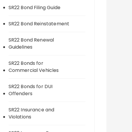
SR22 Bond Filing Guide
SR22 Bond Reinstatement
SR22 Bond Renewal
Guidelines
SR22 Bonds for
Commercial Vehicles
SR22 Bonds for DUI
Offenders
SR22 Insurance and
Violations