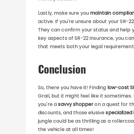
Lastly, make sure you
maintain complia
active. If you're unsure about your SR-22
They can confirm your status and help y
key aspects of SR-22 insurance, you can 
that meets both your legal requiremen
Conclusion
So, there you have it! Finding
low-cost S
Grail, but it might feel like it sometimes
you're a
savvy shopper
on a quest for t
discounts, and those elusive
specialized 
jungle could be as thrilling as a rollerc
the vehicle at all times!