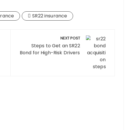
urance
SR22 insurance
NEXT POST
Steps to Get an SR22
Bond for High-Risk Drivers