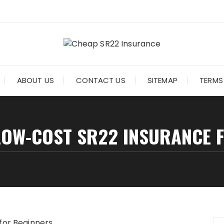
ABOUT US
CONTACT US
SITEMAP
TERMS
LOW-COST SR22 INSURANCE 