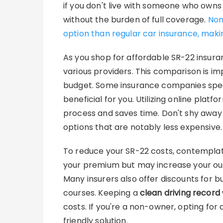
if you don't live with someone who owns
without the burden of full coverage.
Non
option than regular car insurance, makin
As you shop for affordable SR-22 insura
various providers. This comparison is im
budget. Some insurance companies speci
beneficial for you. Utilizing online plat
process and saves time. Don't shy away
options that are notably less expensive.
To reduce your SR-22 costs, contempla
your premium but may increase your out-
Many insurers also offer discounts for b
courses. Keeping a
clean driving record
costs. If you're a non-owner, opting fo
friendly solution.