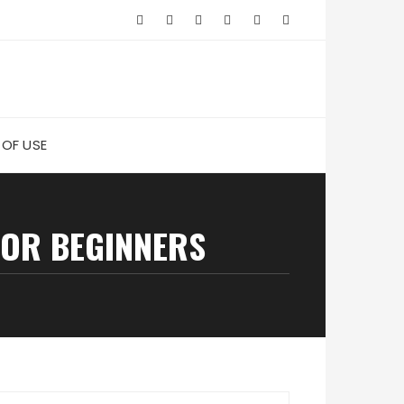
 OF USE
FOR BEGINNERS