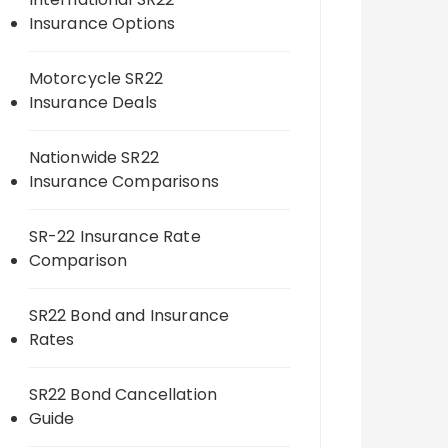
Insurance Options
Motorcycle SR22
Insurance Deals
Nationwide SR22
Insurance Comparisons
SR-22 Insurance Rate
Comparison
SR22 Bond and Insurance
Rates
SR22 Bond Cancellation
Guide