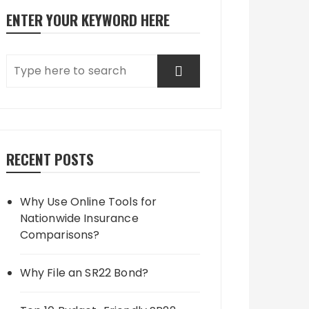
ENTER YOUR KEYWORD HERE
RECENT POSTS
Why Use Online Tools for
Nationwide Insurance
Comparisons?
Why File an SR22 Bond?