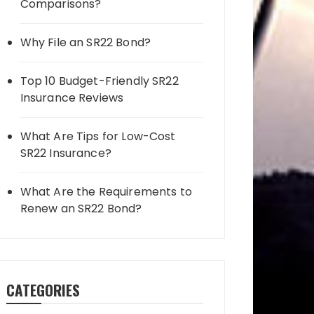
Comparisons?
Why File an SR22 Bond?
Top 10 Budget-Friendly SR22
Insurance Reviews
What Are Tips for Low-Cost
SR22 Insurance?
What Are the Requirements to
Renew an SR22 Bond?
CATEGORIES