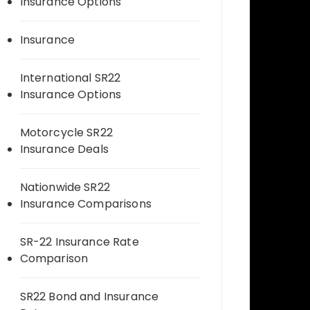
Insurance Options
Insurance
International SR22
Insurance Options
Motorcycle SR22
Insurance Deals
Nationwide SR22
Insurance Comparisons
SR-22 Insurance Rate
Comparison
SR22 Bond and Insurance