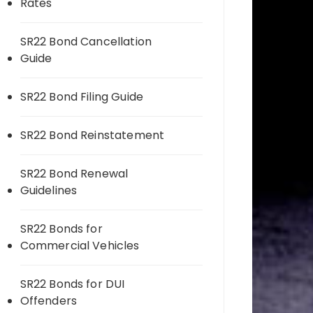
Rates
SR22 Bond Cancellation
Guide
SR22 Bond Filing Guide
SR22 Bond Reinstatement
SR22 Bond Renewal
Guidelines
SR22 Bonds for
Commercial Vehicles
SR22 Bonds for DUI
Offenders