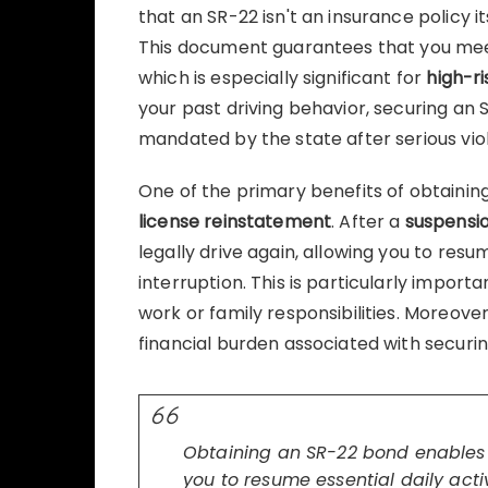
that an SR-22 isn't an insurance policy i
This document guarantees that you m
which is especially significant for
high-ri
your past driving behavior, securing an
mandated by the state after serious viol
One of the primary benefits of obtainin
license reinstatement
. After a
suspensi
legally drive again, allowing you to resum
interruption. This is particularly importa
work or family responsibilities. Moreove
financial burden associated with securin
Obtaining an SR-22 bond enables q
you to resume essential daily activ