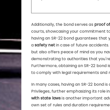
Additionally, the bond serves as
proof of
courts, showcasing your commitment to 
having an SR-22 bond guarantees that 
a
safety net
in case of future accidents.
but also offers peace of mind as you navi
demonstrating to authorities that you're 
Furthermore, obtaining an SR-22 bond i
to comply with legal requirements and re
In many cases, having an SR-22 bond is a
Privileges, further emphasizing its role in
with state laws
is another important adv
own set of rules and duration requiremen