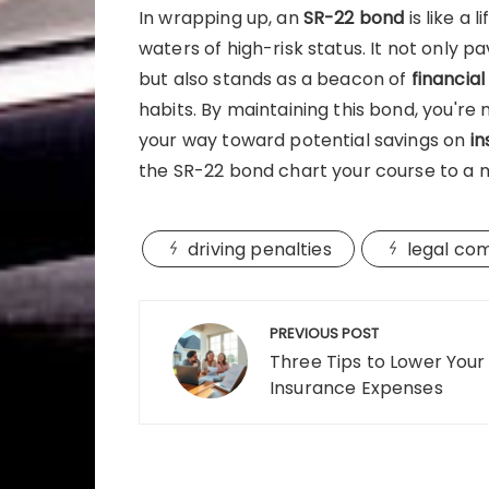
In wrapping up, an
SR-22 bond
is like a 
waters of high-risk status. It not only 
but also stands as a beacon of
financial
habits. By maintaining this bond, you're no
your way toward potential savings on
i
the SR-22 bond chart your course to a m
driving penalties
legal co
Post
PREVIOUS POST
navigation
Three Tips to Lower Your
Insurance Expenses