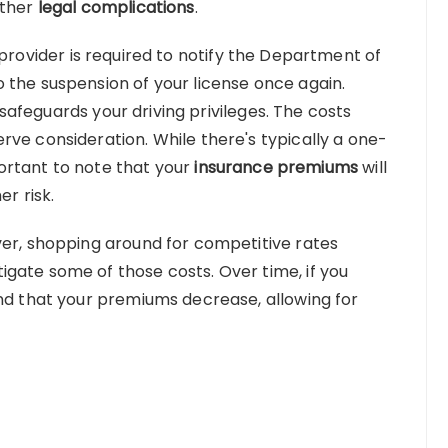
rther
legal complications
.
 provider is required to notify the Department of
 the suspension of your license once again.
it safeguards your driving privileges. The costs
rve consideration. While there's typically a one-
mportant to note that your
insurance premiums
will
er risk.
ver, shopping around for competitive rates
gate some of those costs. Over time, if you
ind that your premiums decrease, allowing for