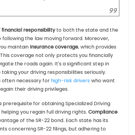
 financial responsibility
to both the state and the
following the law moving forward. Moreover,
you maintain
insurance coverage
, which provides
 This coverage not only protects you financially
gate the roads again. It's a significant step in
taking your driving responsibilities seriously.
s often necessary for
high-risk drivers
who want
gain their driving privileges.
 prerequisite for obtaining Specialized Driving
 helping you regain full driving rights.
Compliance
antage of the SR-22 bond. Each state has its
ts concerning SR-22 filings, but adhering to