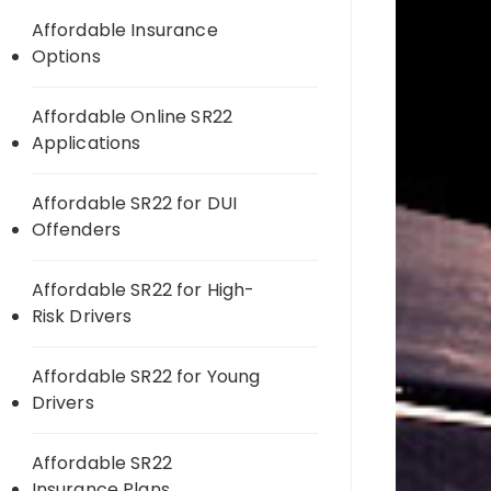
Affordable Insurance
Options
Affordable Online SR22
Applications
Affordable SR22 for DUI
Offenders
Affordable SR22 for High-
Risk Drivers
Affordable SR22 for Young
Drivers
Affordable SR22
Insurance Plans