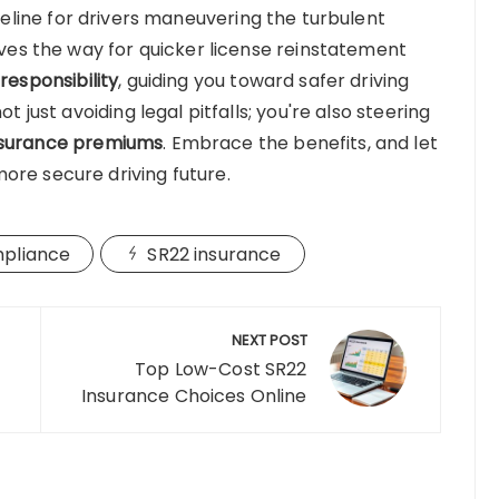
lifeline for drivers maneuvering the turbulent
paves the way for quicker license reinstatement
 responsibility
, guiding you toward safer driving
t just avoiding legal pitfalls; you're also steering
nsurance premiums
. Embrace the benefits, and let
ore secure driving future.
mpliance
SR22 insurance
NEXT POST
Top Low-Cost SR22
Insurance Choices Online