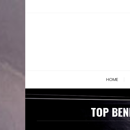
Skip
to
content
HOME
TOP BEN