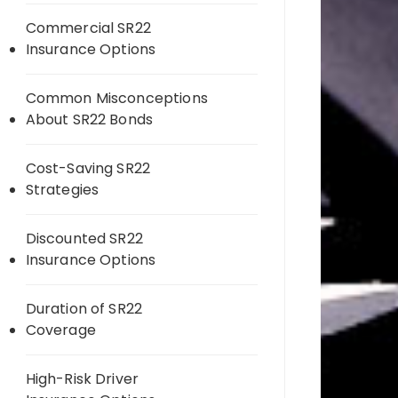
Commercial SR22
Insurance Options
Common Misconceptions
About SR22 Bonds
Cost-Saving SR22
Strategies
Discounted SR22
Insurance Options
Duration of SR22
Coverage
High-Risk Driver