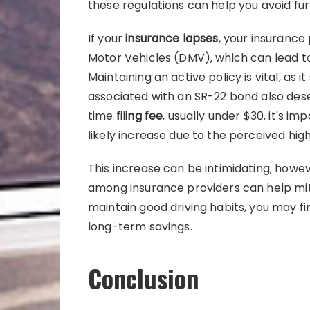
these regulations can help you avoid fu
If your
insurance lapses
, your insurance
Motor Vehicles (DMV), which can lead to
Maintaining an active policy is vital, as 
associated with an SR-22 bond also dese
time
filing fee
, usually under $30, it's i
likely increase due to the perceived high
This increase can be intimidating; howe
among insurance providers can help miti
maintain good driving habits, you may f
long-term savings.
Conclusion