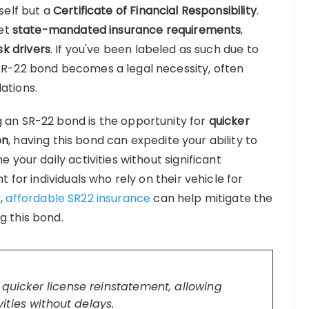
tself but a
Certificate of Financial Responsibility
.
eet
state-mandated insurance requirements
,
sk drivers
. If you've been labeled as such due to
 SR-22 bond becomes a legal necessity, often
ations.
g an SR-22 bond is the opportunity for
quicker
on
, having this bond can expedite your ability to
e your daily activities without significant
nt for individuals who rely on their vehicle for
r,
affordable SR22 insurance
can help mitigate the
g this bond.
uicker license reinstatement, allowing
ities without delays.