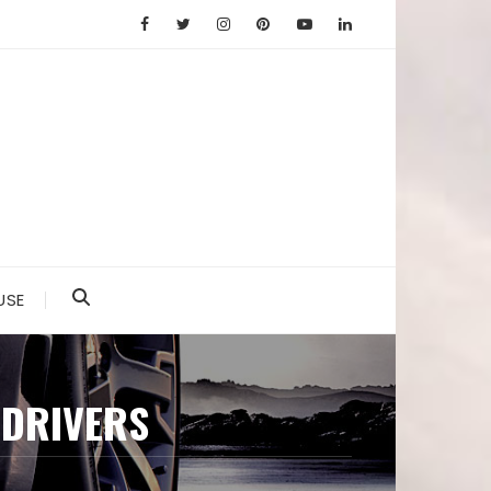
USE
 DRIVERS