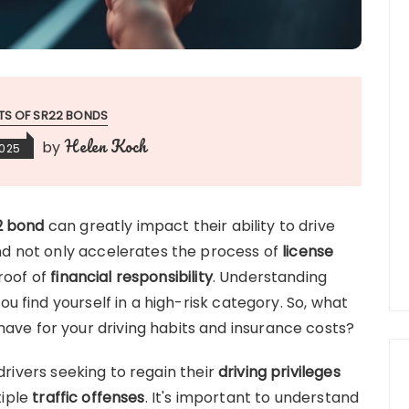
ITS OF SR22 BONDS
Helen Koch
by
2025
2 bond
can greatly impact their ability to drive
bond not only accelerates the process of
license
proof of
financial responsibility
. Understanding
 you find yourself in a high-risk category. So, what
have for your driving habits and insurance costs?
 drivers seeking to regain their
driving privileges
tiple
traffic offenses
. It's important to understand