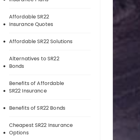
Affordable SR22
Insurance Quotes
Affordable SR22 Solutions
Alternatives to SR22
Bonds
Benefits of Affordable
SR22 Insurance
Benefits of SR22 Bonds
Cheapest SR22 Insurance
Options