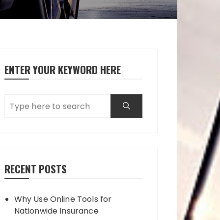
ENTER YOUR KEYWORD HERE
RECENT POSTS
Why Use Online Tools for
Nationwide Insurance