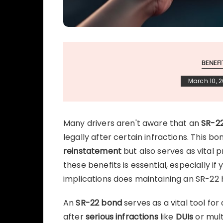
BENEF
March 10, 
Many drivers aren't aware that an
SR-2
legally after certain infractions. This 
reinstatement
but also serves as vital 
these benefits is essential, especially if
implications does maintaining an SR-22 
An
SR-22 bond
serves as a vital tool for
after
serious infractions
like
DUIs
or mul