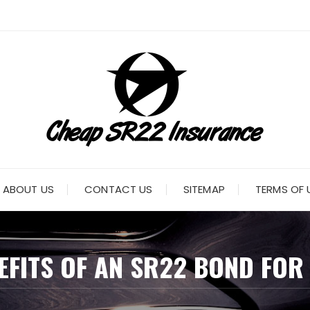
ABOUT US
CONTACT US
SITEMAP
TERMS OF 
EFITS OF AN SR22 BOND FOR