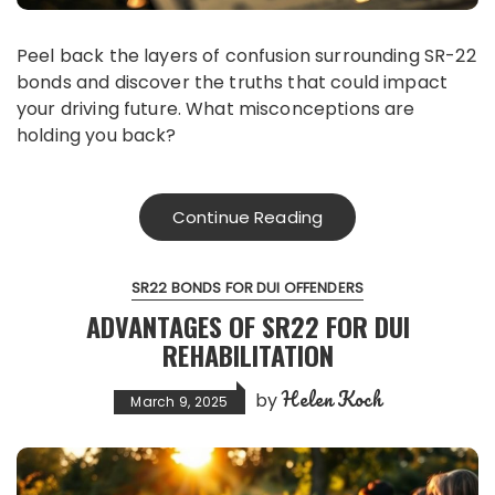
Peel back the layers of confusion surrounding SR-22
bonds and discover the truths that could impact
your driving future. What misconceptions are
holding you back?
Continue Reading
SR22 BONDS FOR DUI OFFENDERS
ADVANTAGES OF SR22 FOR DUI
REHABILITATION
Helen Koch
by
March 9, 2025