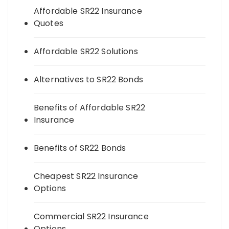
Affordable SR22 Insurance
Quotes
Affordable SR22 Solutions
Alternatives to SR22 Bonds
Benefits of Affordable SR22
Insurance
Benefits of SR22 Bonds
Cheapest SR22 Insurance
Options
Commercial SR22 Insurance
Options