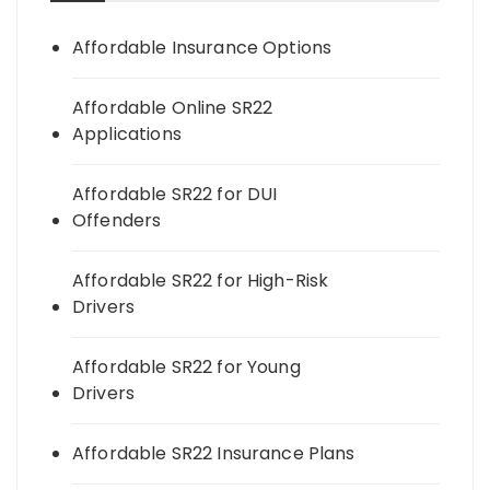
Affordable Insurance Options
Affordable Online SR22
Applications
Affordable SR22 for DUI
Offenders
Affordable SR22 for High-Risk
Drivers
Affordable SR22 for Young
Drivers
Affordable SR22 Insurance Plans