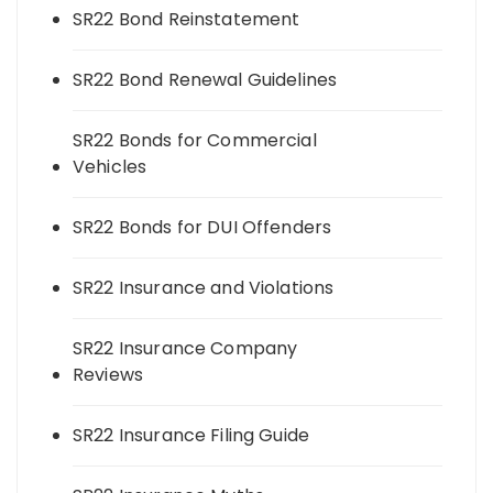
SR22 Bond Reinstatement
SR22 Bond Renewal Guidelines
SR22 Bonds for Commercial
Vehicles
SR22 Bonds for DUI Offenders
SR22 Insurance and Violations
SR22 Insurance Company
Reviews
SR22 Insurance Filing Guide