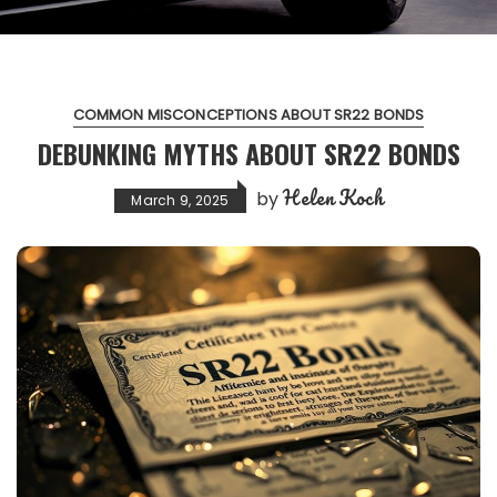
COMMON MISCONCEPTIONS ABOUT SR22 BONDS
DEBUNKING MYTHS ABOUT SR22 BONDS
Helen Koch
by
March 9, 2025