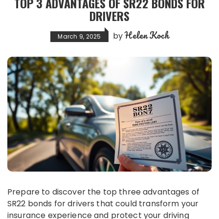
TOP 3 ADVANTAGES OF SR22 BONDS FOR
DRIVERS
Helen Koch
by
March 9, 2025
Prepare to discover the top three advantages of
SR22 bonds for drivers that could transform your
insurance experience and protect your driving