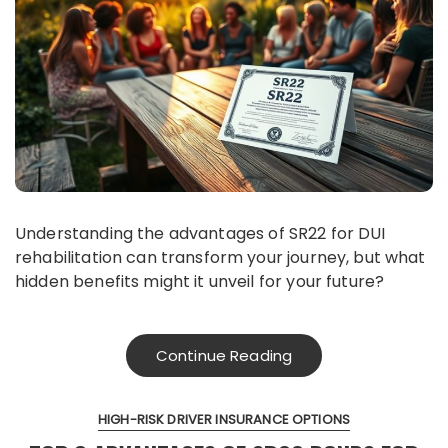
Understanding the advantages of SR22 for DUI
rehabilitation can transform your journey, but what
hidden benefits might it unveil for your future?
Continue Reading
HIGH-RISK DRIVER INSURANCE OPTIONS