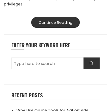
privileges.
Continue Reading
ENTER YOUR KEYWORD HERE
RECENT POSTS
Why Use Online Tools for Nationwide