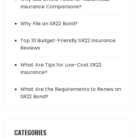
Insurance Comparisons?
Why File an SR22 Bond?
Top 10 Budget-Friendly SR22 Insurance
Reviews
What Are Tips for Low-Cost SR22
Insurance?
What Are the Requirements to Renew an
SR22 Bond?
CATEGORIES