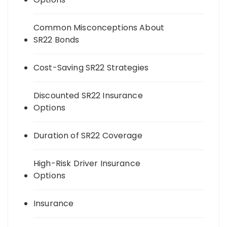
Common Misconceptions About
SR22 Bonds
Cost-Saving SR22 Strategies
Discounted SR22 Insurance
Options
Duration of SR22 Coverage
High-Risk Driver Insurance
Options
Insurance