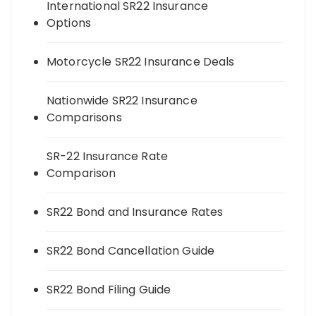
International SR22 Insurance
Options
Motorcycle SR22 Insurance Deals
Nationwide SR22 Insurance
Comparisons
SR-22 Insurance Rate
Comparison
SR22 Bond and Insurance Rates
SR22 Bond Cancellation Guide
SR22 Bond Filing Guide