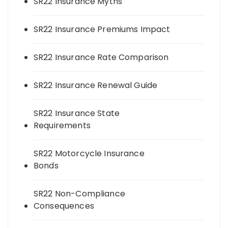
SR22 Insurance Myths
SR22 Insurance Premiums Impact
SR22 Insurance Rate Comparison
SR22 Insurance Renewal Guide
SR22 Insurance State
Requirements
SR22 Motorcycle Insurance
Bonds
SR22 Non-Compliance
Consequences