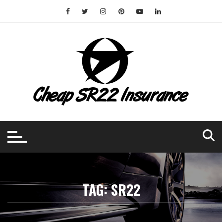
Skip
to
content
TAG:
SR22