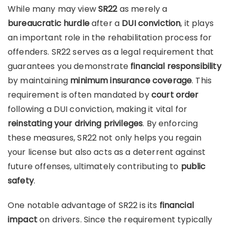
While many may view
SR22
as merely a
bureaucratic hurdle
after a
DUI conviction
, it plays
an important role in the rehabilitation process for
offenders. SR22 serves as a legal requirement that
guarantees you demonstrate
financial responsibility
by maintaining
minimum insurance coverage
. This
requirement is often mandated by
court order
following a DUI conviction, making it vital for
reinstating your driving privileges
. By enforcing
these measures, SR22 not only helps you regain
your license but also acts as a deterrent against
future offenses, ultimately contributing to
public
safety
.
One notable advantage of SR22 is its
financial
impact
on drivers. Since the requirement typically