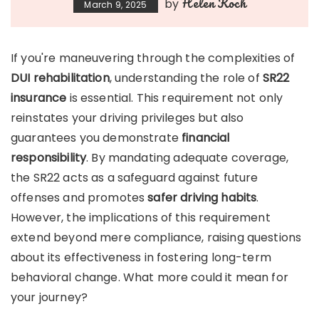
Helen Koch
by
March 9, 2025
If you're maneuvering through the complexities of
DUI rehabilitation
, understanding the role of
SR22
insurance
is essential. This requirement not only
reinstates your driving privileges but also
guarantees you demonstrate
financial
responsibility
. By mandating adequate coverage,
the SR22 acts as a safeguard against future
offenses and promotes
safer driving habits
.
However, the implications of this requirement
extend beyond mere compliance, raising questions
about its effectiveness in fostering long-term
behavioral change. What more could it mean for
your journey?