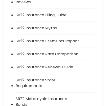
Reviews
SR22 Insurance Filing Guide
SR22 Insurance Myths
SR22 Insurance Premiums Impact
SR22 Insurance Rate Comparison
SR22 Insurance Renewal Guide
SR22 Insurance State
Requirements
SR22 Motorcycle Insurance
Bonds