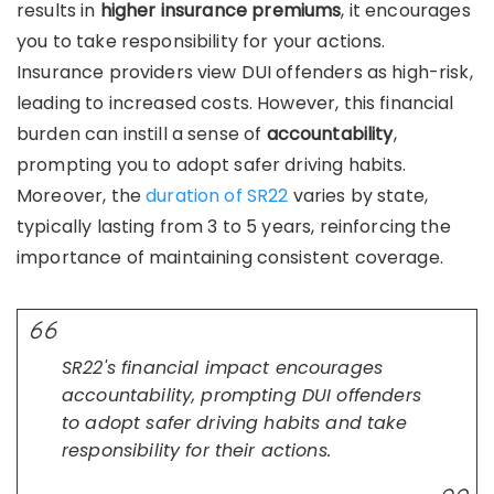
results in
higher insurance premiums
, it encourages
you to take responsibility for your actions.
Insurance providers view DUI offenders as high-risk,
leading to increased costs. However, this financial
burden can instill a sense of
accountability
,
prompting you to adopt safer driving habits.
Moreover, the
duration of SR22
varies by state,
typically lasting from 3 to 5 years, reinforcing the
importance of maintaining consistent coverage.
SR22's financial impact encourages
accountability, prompting DUI offenders
to adopt safer driving habits and take
responsibility for their actions.