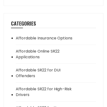
CATEGORIES
Affordable Insurance Options
Affordable Online SR22
Applications
Affordable SR22 for DUI
Offenders
Affordable SR22 for High-Risk
Drivers