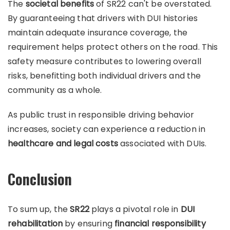
The
societal benefits
of SR22 can't be overstated.
By guaranteeing that drivers with DUI histories
maintain adequate insurance coverage, the
requirement helps protect others on the road. This
safety measure contributes to lowering overall
risks, benefitting both individual drivers and the
community as a whole.
As public trust in responsible driving behavior
increases, society can experience a reduction in
healthcare and legal costs
associated with DUIs.
Conclusion
To sum up, the
SR22
plays a pivotal role in
DUI
rehabilitation
by ensuring
financial responsibility