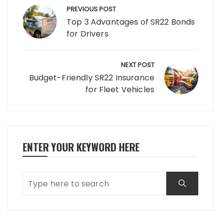
navigation
PREVIOUS POST
Top 3 Advantages of SR22 Bonds
for Drivers
NEXT POST
Budget-Friendly SR22 Insurance
for Fleet Vehicles
ENTER YOUR KEYWORD HERE