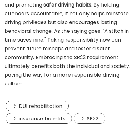
and promoting
safer driving habits
. By holding
offenders accountable, it not only helps reinstate
driving privileges but also encourages lasting
behavioral change. As the saying goes, "A stitch in
time saves nine." Taking responsibility now can
prevent future mishaps and foster a safer
community. Embracing the SR22 requirement
ultimately benefits both the individual and society,
paving the way for a more responsible driving
culture.
DUI rehabilitation
insurance benefits
SR22
Post