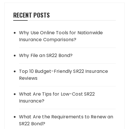
RECENT POSTS
Why Use Online Tools for Nationwide
Insurance Comparisons?
Why File an SR22 Bond?
Top 10 Budget-Friendly SR22 Insurance
Reviews
What Are Tips for Low-Cost SR22
Insurance?
What Are the Requirements to Renew an
SR22 Bond?