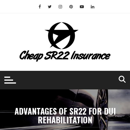
Skip
to
content
ADVANTAGES OF SR22 FOR DUI
REHABILITATION