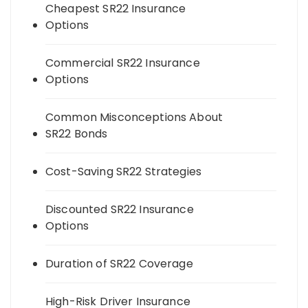
Cheapest SR22 Insurance
Options
Commercial SR22 Insurance
Options
Common Misconceptions About
SR22 Bonds
Cost-Saving SR22 Strategies
Discounted SR22 Insurance
Options
Duration of SR22 Coverage
High-Risk Driver Insurance