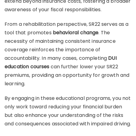
extend beyond insurance costs, fostering a broader
awareness of your fiscal responsibilities.
From a rehabilitation perspective, SR22 serves as a
tool that promotes
behavioral change
. The
necessity of maintaining consistent insurance
coverage reinforces the importance of
accountability. In many cases, completing
DUI
education courses
can further lower your SR22
premiums, providing an opportunity for growth and
learning.
By engaging in these educational programs, you not
only work toward reducing your financial burden
but also enhance your understanding of the risks
and consequences associated with impaired driving.