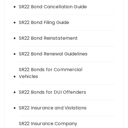
SR22 Bond Cancellation Guide
SR22 Bond Filing Guide
SR22 Bond Reinstatement
SR22 Bond Renewal Guidelines
SR22 Bonds for Commercial
Vehicles
SR22 Bonds for DUI Offenders
SR22 Insurance and Violations
SR22 Insurance Company