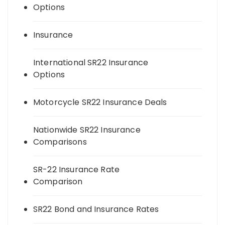
Options
Insurance
International SR22 Insurance
Options
Motorcycle SR22 Insurance Deals
Nationwide SR22 Insurance
Comparisons
SR-22 Insurance Rate
Comparison
SR22 Bond and Insurance Rates