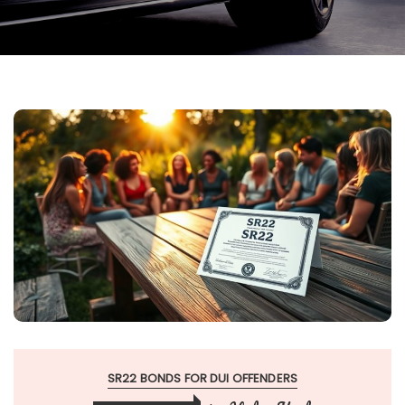
SR22 BONDS FOR DUI OFFENDERS