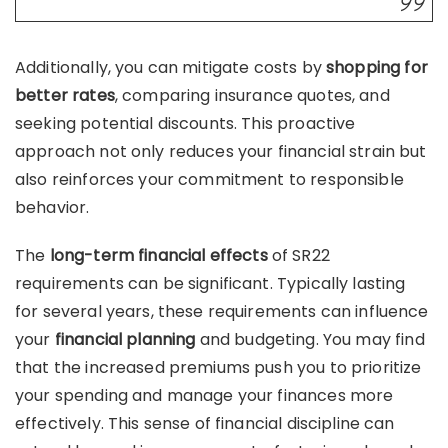
Additionally, you can mitigate costs by
shopping for
better rates
, comparing insurance quotes, and
seeking potential discounts. This proactive
approach not only reduces your financial strain but
also reinforces your commitment to responsible
behavior.
The
long-term financial effects
of SR22
requirements can be significant. Typically lasting
for several years, these requirements can influence
your
financial planning
and budgeting. You may find
that the increased premiums push you to prioritize
your spending and manage your finances more
effectively. This sense of financial discipline can