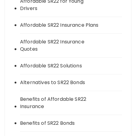
Affordable SR22 for Young
Drivers
Affordable SR22 Insurance Plans
Affordable SR22 Insurance
Quotes
Affordable SR22 Solutions
Alternatives to SR22 Bonds
Benefits of Affordable SR22
Insurance
Benefits of SR22 Bonds